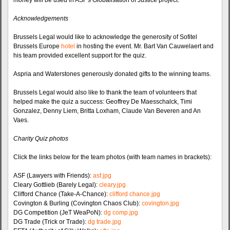
money will be used in ASF's Globalisation of Justice project.
Acknowledgements
Brussels Legal would like to acknowledge the generosity of Sofitel
Brussels Europe
hotel
in hosting the event. Mr. Bart Van Cauwelaert and
his team provided excellent support for the quiz.
Aspria and Waterstones generously donated gifts to the winning teams.
Brussels Legal would also like to thank the team of volunteers that
helped make the quiz a success: Geoffrey De Maesschalck, Timi
Gonzalez, Denny Liem, Britta Loxham, Claude Van Beveren and An
Vaes.
Charity Quiz photos
Click the links below for the team photos (with team names in brackets):
ASF (Lawyers with Friends):
asf.jpg
Cleary Gottlieb (Barely Legal):
cleary.jpg
Clifford Chance (Take-A-Chance):
clifford chance.jpg
Covington & Burling (Covington Chaos Club):
covington.jpg
DG Competition (JeT WeaPoN):
dg comp.jpg
DG Trade (Trick or Trade):
dg trade.jpg