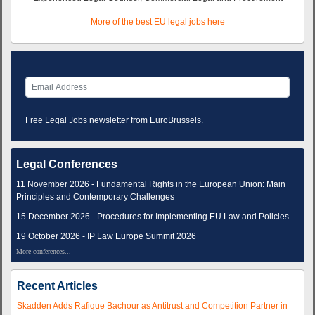
More of the best EU legal jobs here
Free Legal Jobs newsletter from EuroBrussels.
Legal Conferences
11 November 2026 - Fundamental Rights in the European Union: Main
Principles and Contemporary Challenges
15 December 2026 - Procedures for Implementing EU Law and Policies
19 October 2026 - IP Law Europe Summit 2026
More conferences...
Recent Articles
Skadden Adds Rafique Bachour as Antitrust and Competition Partner in