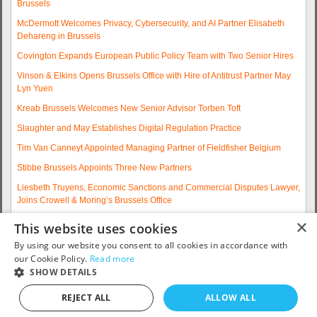
Brussels
McDermott Welcomes Privacy, Cybersecurity, and AI Partner Elisabeth
Dehareng in Brussels
Covington Expands European Public Policy Team with Two Senior Hires
Vinson & Elkins Opens Brussels Office with Hire of Antitrust Partner May
Lyn Yuen
Kreab Brussels Welcomes New Senior Advisor Torben Toft
Slaughter and May Establishes Digital Regulation Practice
Tim Van Canneyt Appointed Managing Partner of Fieldfisher Belgium
Stibbe Brussels Appoints Three New Partners
Liesbeth Truyens, Economic Sanctions and Commercial Disputes Lawyer,
Joins Crowell & Moring’s Brussels Office
Fieldfisher Strengthens Brussels Regulatory Practice with Two
×
This website uses cookies
Experienced Partner Hires
By using our website you consent to all cookies in accordance with
More articles...
our Cookie Policy.
Read more
SHOW DETAILS
Contact us: telephone +32 2 790 32 00 or email
info@eurojobsites.com
.
REJECT ALL
ALLOW ALL
Copyright © 2005 - 2026
EuroJobsites
. All Rights Reserved.S5