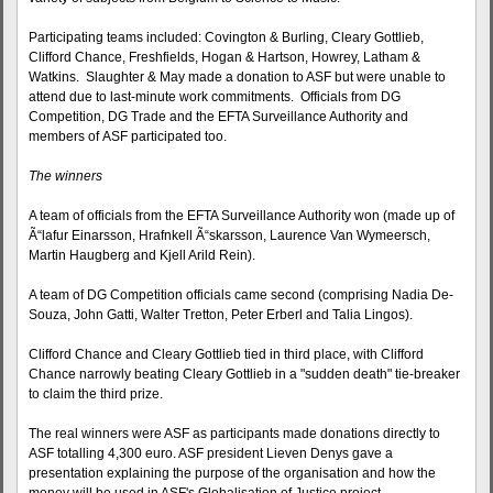
Participating teams included: Covington & Burling, Cleary Gottlieb,
Clifford Chance, Freshfields, Hogan & Hartson, Howrey, Latham &
Watkins. Slaughter & May made a donation to ASF but were unable to
attend due to last-minute work commitments. Officials from DG
Competition, DG Trade and the EFTA Surveillance Authority and
members of ASF participated too.
The winners
A team of officials from the EFTA Surveillance Authority won (made up of
Ã“lafur Einarsson, Hrafnkell Ã“skarsson, Laurence Van Wymeersch,
Martin Haugberg and Kjell Arild Rein).
A team of DG Competition officials came second (comprising Nadia De-
Souza, John Gatti, Walter Tretton, Peter Erberl and Talia Lingos).
Clifford Chance and Cleary Gottlieb tied in third place, with Clifford
Chance narrowly beating Cleary Gottlieb in a "sudden death" tie-breaker
to claim the third prize.
The real winners were ASF as participants made donations directly to
ASF totalling 4,300 euro. ASF president Lieven Denys gave a
presentation explaining the purpose of the organisation and how the