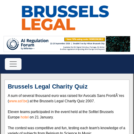
Brussels Legal Charity Quiz
A sum of several thousand euro was raised for Avocats Sans FrontiÃ¨res
(
www.asf.be
) at the Brussels Legal Charity Quiz 2007.
Eleven teams participated in the event held at the Sofitel Brussels
Europe
hotel
on 21 January.
The contest was competitive and fun, testing each team's knowledge of a
variety of subjects from Belgium to Science to Music.