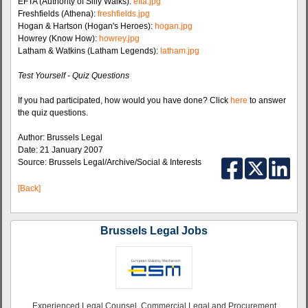
EFTA (Authority of Silly Walks):
efta.jpg
Freshfields (Athena):
freshfields.jpg
Hogan & Hartson (Hogan's Heroes):
hogan.jpg
Howrey (Know How):
howrey.jpg
Latham & Watkins (Latham Legends):
latham.jpg
Test Yourself - Quiz Questions
If you had participated, how would you have done? Click
here
to answer
the quiz questions.
Author: Brussels Legal
Date: 21 January 2007
Source: Brussels Legal/Archive/Social & Interests
[Back]
Brussels Legal Jobs
Experienced Legal Counsel, Commercial Legal and Procurement