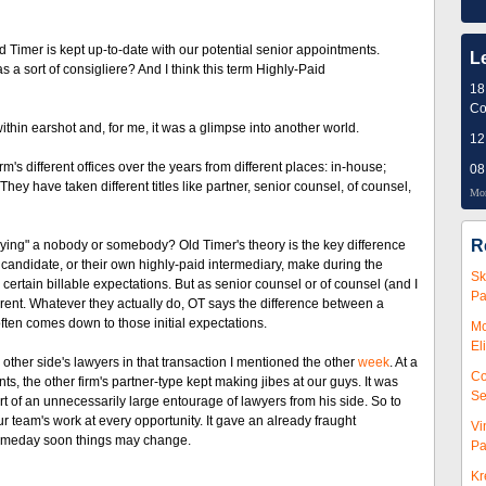
 Timer is kept up-to-date with our potential senior appointments.
L
s a sort of consigliere? And I think this term Highly-Paid
18
Co
thin earshot and, for me, it was a glimpse into another world.
12
s different offices over the years from different places: in-house;
08
hey have taken different titles like partner, senior counsel, of counsel,
Mor
R
uying" a nobody or somebody? Old Timer's theory is the key difference
andidate, or their own highly-paid intermediary, make during the
Sk
 certain billable expectations. But as senior counsel or of counsel (and I
Pa
fferent. Whatever they actually do, OT says the difference between a
ten comes down to those initial expectations.
Mc
El
other side's lawyers in that transaction I mentioned the other
week
. At a
Co
s, the other firm's partner-type kept making jibes at our guys. It was
Se
t of an unnecessarily large entourage of lawyers from his side. So to
team's work at every opportunity. It gave an already fraught
Vi
someday soon things may change.
Pa
Kr