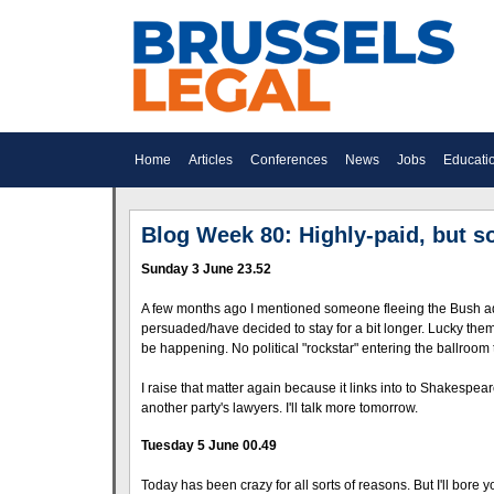
Home
Articles
Conferences
News
Jobs
Educati
Blog Week 80: Highly-paid, but 
Sunday 3 June 23.52
A few months ago I mentioned someone fleeing the Bush admi
persuaded/have decided to stay for a bit longer. Lucky th
be happening. No political "rockstar" entering the ballroom 
I raise that matter again because it links into to Shakesp
another party's lawyers. I'll talk more tomorrow.
Tuesday 5 June 00.49
Today has been crazy for all sorts of reasons. But I'll bore y