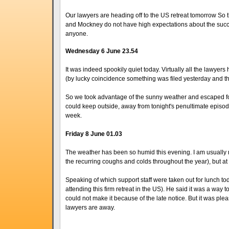
Our lawyers are heading off to the US retreat tomorrow So th
and Mockney do not have high expectations about the success of
anyone.
Wednesday 6 June 23.54
It was indeed spookily quiet today. Virtually all the lawyer
(by lucky coincidence something was filed yesterday and th
So we took advantage of the sunny weather and escaped for
could keep outside, away from tonight's penultimate episode
week.
Friday 8 June 01.03
The weather has been so humid this evening. I am usually not 
the recurring coughs and colds throughout the year), but at 
Speaking of which support staff were taken out for lunch tod
attending this firm retreat in the US). He said it was a wa
could not make it because of the late notice. But it was ple
lawyers are away.