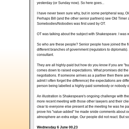
yesterday (or Sunday now). So here goes...
I have never been sure why, but in some peripheral way, Old
Perhaps Bill (and the other senior partners) see Old Timer a
Somebodies/Nobodies was first used by OT.
OT was talking about the subject with Shakespeare. I was wi
So who are these people? Senior people have joined the firm'
different branches of government (regulators to diplomats). T
consultant.
They are all highly-paid but how do you know if you are "b
comes down to raised expectations. What promises did the c
negotiations. If someone arrives as a partner then there are
admit I often forget the difference) the expectations are di
person being labelled a highly-paid somebody or nobody of
An illustration is Shakespeare's ongoing challenge with the 
more recent meeting with those other lawyers and their client
clear to everyone else present at the meeting he was he par
prove his "value-added" he made snide comments about our 
atmosphere an extra edge. Our people did not react. But 
Wednesday 6 June 00.23