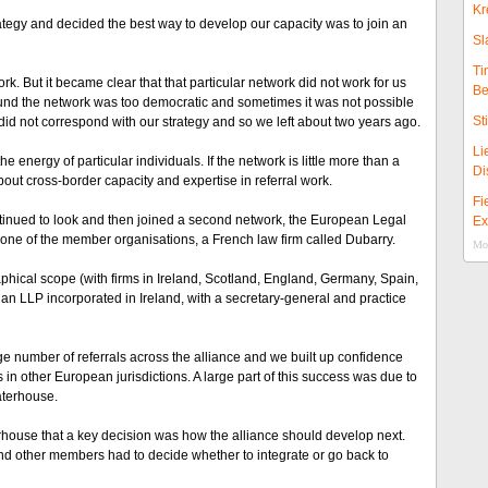
Kr
tegy and decided the best way to develop our capacity was to join an
Sl
Ti
k. But it became clear that that particular network did not work for us
Be
ound the network was too democratic and sometimes it was not possible
St
id not correspond with our strategy and so we left about two years ago.
Li
energy of particular individuals. If the network is little more than a
Di
out cross-border capacity and expertise in referral work.
Fi
ntinued to look and then joined a second network, the European Legal
Ex
th one of the member organisations, a French law firm called Dubarry.
Mor
aphical scope (with firms in Ireland, Scotland, England, Germany, Spain,
s an LLP incorporated in Ireland, with a secretary-general and practice
ge number of referrals across the alliance and we built up confidence
in other European jurisdictions. A large part of this success was due to
aterhouse.
rhouse that a key decision was how the alliance should develop next.
nd other members had to decide whether to integrate or go back to