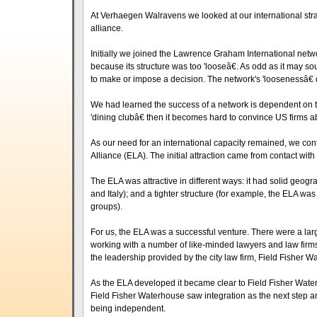
At Verhaegen Walravens we looked at our international stra
alliance.
Initially we joined the Lawrence Graham International networ
because its structure was too 'looseâ€. As odd as it may s
to make or impose a decision. The network's 'loosenessâ€ d
We had learned the success of a network is dependent on the 
'dining clubâ€ then it becomes hard to convince US firms ab
As our need for an international capacity remained, we co
Alliance (ELA). The initial attraction came from contact wi
The ELA was attractive in different ways: it had solid geogr
and Italy); and a tighter structure (for example, the ELA wa
groups).
For us, the ELA was a successful venture. There were a lar
working with a number of like-minded lawyers and law firms 
the leadership provided by the city law firm, Field Fisher W
As the ELA developed it became clear to Field Fisher Wate
Field Fisher Waterhouse saw integration as the next step a
being independent.