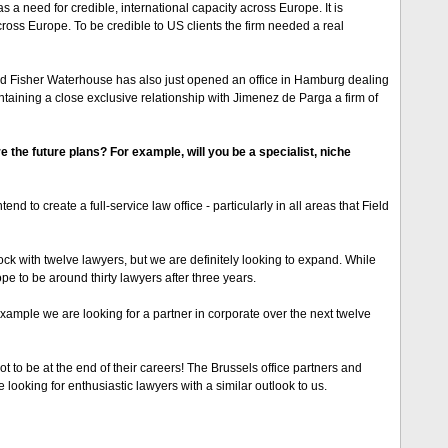
 a need for credible, international capacity across Europe. It is
cross Europe. To be credible to US clients the firm needed a real
ield Fisher Waterhouse has also just opened an office in Hamburg dealing
ntaining a close exclusive relationship with Jimenez de Parga a firm of
 the future plans? For example, will you be a specialist, niche
nd to create a full-service law office - particularly in all areas that Field
k with twelve lawyers, but we are definitely looking to expand. While
e to be around thirty lawyers after three years.
example we are looking for a partner in corporate over the next twelve
ot to be at the end of their careers! The Brussels office partners and
e looking for enthusiastic lawyers with a similar outlook to us.