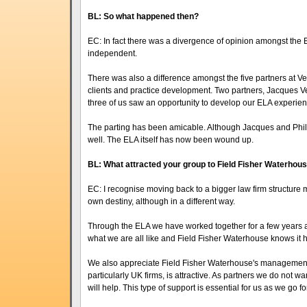
BL: So what happened then?
EC: In fact there was a divergence of opinion amongst th
independent.
There was also a difference amongst the five partners at V
clients and practice development. Two partners, Jacques 
three of us saw an opportunity to develop our ELA experienc
The parting has been amicable. Although Jacques and Phili
well. The ELA itself has now been wound up.
BL: What attracted your group to Field Fisher Waterhou
EC: I recognise moving back to a bigger law firm structure 
own destiny, although in a different way.
Through the ELA we have worked together for a few years
what we are all like and Field Fisher Waterhouse knows it h
We also appreciate Field Fisher Waterhouse's management s
particularly UK firms, is attractive. As partners we do not wan
will help. This type of support is essential for us as we go f