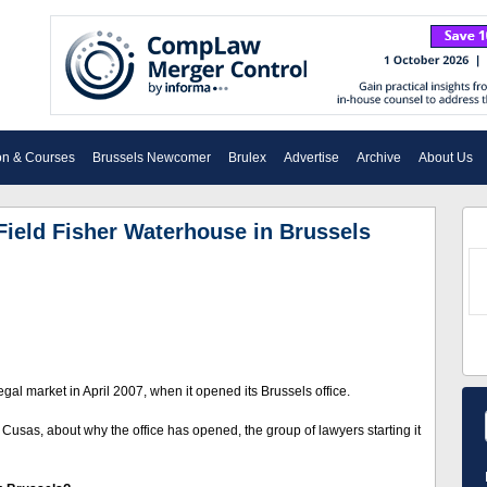
on & Courses
Brussels Newcomer
Brulex
Advertise
Archive
About Us
Field Fisher Waterhouse in Brussels
al market in April 2007, when it opened its Brussels office.
 Cusas, about why the office has opened, the group of lawyers starting it