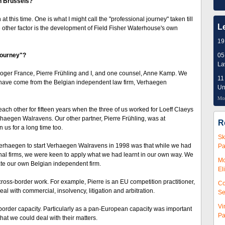
n Brussels?
his time. One is what I might call the "professional journey" taken till
L
e other factor is the development of Field Fisher Waterhouse's own
19
 journey"?
05
L
Roger France, Pierre Frühling and I, and one counsel, Anne Kamp. We
11
 us have come from the Belgian independent law firm, Verhaegen
Un
Mor
ch other for fifteen years when the three of us worked for Loeff Claeys
rhaegen Walravens. Our other partner, Pierre Frühling, was at
R
s for a long time too.
Sk
Verhaegen to start Verhaegen Walravens in 1998 was that while we had
Pa
ional firms, we were keen to apply what we had learnt in our own way. We
Mc
te our own Belgian independent firm.
El
 cross-border work. For example, Pierre is an EU competition practitioner,
Co
l with commercial, insolvency, litigation and arbitration.
Se
Vi
-border capacity. Particularly as a pan-European capacity was important
Pa
that we could deal with their matters.