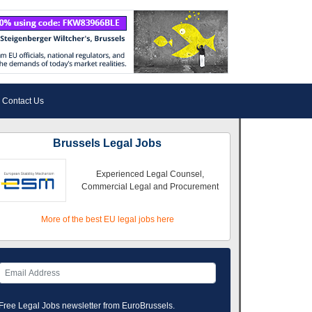
Contact Us
Brussels Legal Jobs
Experienced Legal Counsel,
Commercial Legal and Procurement
More of the best EU legal jobs here
Free Legal Jobs newsletter from EuroBrussels.