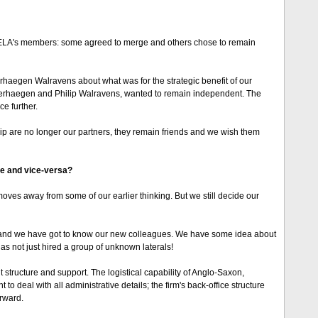
e ELA's members: some agreed to merge and others chose to remain
erhaegen Walravens about what was for the strategic benefit of our
Verhaegen and Philip Walravens, wanted to remain independent. The
e further.
p are no longer our partners, they remain friends and we wish them
se and vice-versa?
moves away from some of our earlier thinking. But we still decide our
 and we have got to know our new colleagues. We have some idea about
as not just hired a group of unknown laterals!
tructure and support. The logistical capability of Anglo-Saxon,
t to deal with all administrative details; the firm's back-office structure
orward.