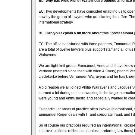
BL: Why has Field Fisher Waterhouse opened an office i
EC: Two developments have coincided enabling us to open at t
now by the group of lawyers who are starting the office. Th
international strategy.
BL: Can you explain a bit more about this "professional
EC: The office has started with three partners, Emmanuel 
are a total of twelve lawyers plus support staff and all of
Walravens.
We are tight-knit group: Emmanuel, Anne and I have know ea
Verbeke (merged since then with Allen & Overy) prior to Ve
Liedekerke before Verhaegen Walravens and he has known u
A big reason we all joined Philip Walravens and Jacques 
learned a lot during our time working in the large internat
were young and enthusiastic and especially wanted to crea
Our particular areas of practice often involve international,
Emmanuel Roger deals with IT and corporate fraud, and I dea
So of course our practices required an international, cross
to prove to clients (either companies or referring law firms) 