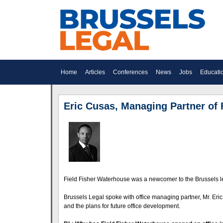
Home
Articles
Conferences
News
Jobs
Educati
Eric Cusas, Managing Partner of 
Field Fisher Waterhouse was a newcomer to the Brussels leg
Brussels Legal spoke with office managing partner, Mr. Eric
and the plans for future office development.