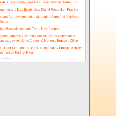
eab Brussels Welcomes New Senior Advisor Torben Toft
aughter and May Establishes Digital Regulation Practice
m Van Canneyt Appointed Managing Partner of Fieldfisher
lgium
ibbe Brussels Appoints Three New Partners
esbeth Truyens, Economic Sanctions and Commercial
sputes Lawyer, Joins Crowell & Moring’s Brussels Office
eldfisher Strengthens Brussels Regulatory Practice with Two
perienced Partner Hires
e articles...