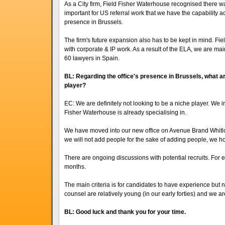
As a City firm, Field Fisher Waterhouse recognised there was
important for US referral work that we have the capability a
presence in Brussels.
The firm's future expansion also has to be kept in mind. F
with corporate & IP work. As a result of the ELA, we are mai
60 lawyers in Spain.
BL: Regarding the office's presence in Brussels, what are
player?
EC: We are definitely not looking to be a niche player. We inte
Fisher Waterhouse is already specialising in.
We have moved into our new office on Avenue Brand Whitloc
we will not add people for the sake of adding people, we hop
There are ongoing discussions with potential recruits. For 
months.
The main criteria is for candidates to have experience but n
counsel are relatively young (in our early forties) and we ar
BL: Good luck and thank you for your time.