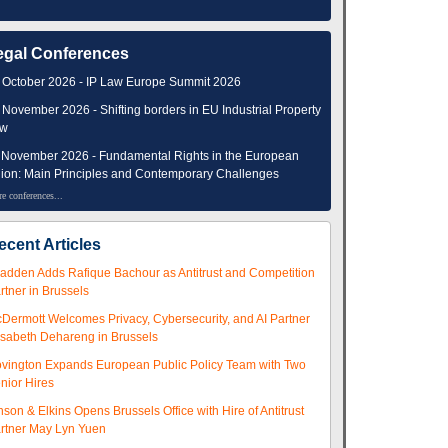
egal Conferences
 October 2026 - IP Law Europe Summit 2026
 November 2026 - Shifting borders in EU Industrial Property
aw
 November 2026 - Fundamental Rights in the European
ion: Main Principles and Contemporary Challenges
e conferences...
ecent Articles
adden Adds Rafique Bachour as Antitrust and Competition
rtner in Brussels
Dermott Welcomes Privacy, Cybersecurity, and AI Partner
isabeth Dehareng in Brussels
vington Expands European Public Policy Team with Two
nior Hires
nson & Elkins Opens Brussels Office with Hire of Antitrust
rtner May Lyn Yuen