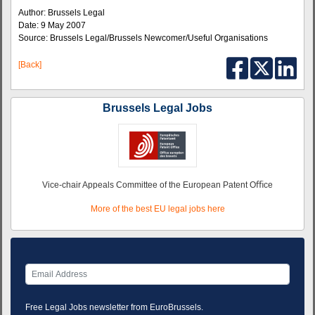
Author: Brussels Legal
Date: 9 May 2007
Source: Brussels Legal/Brussels Newcomer/Useful Organisations
[Back]
Brussels Legal Jobs
Vice-chair Appeals Committee of the European Patent Oﬃce
More of the best EU legal jobs here
Free Legal Jobs newsletter from EuroBrussels.