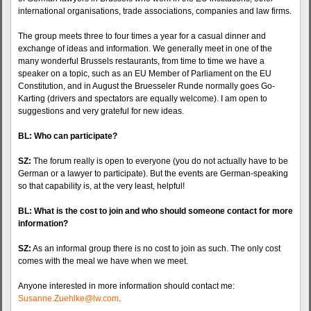
international organisations, trade associations, companies and law firms.
The group meets three to four times a year for a casual dinner and
exchange of ideas and information. We generally meet in one of the
many wonderful Brussels restaurants, from time to time we have a
speaker on a topic, such as an EU Member of Parliament on the EU
Constitution, and in August the Bruesseler Runde normally goes Go-
Karting (drivers and spectators are equally welcome). I am open to
suggestions and very grateful for new ideas.
BL: Who can participate?
SZ:
The forum really is open to everyone (you do not actually have to be
German or a lawyer to participate). But the events are German-speaking
so that capability is, at the very least, helpful!
BL: What is the cost to join and who should someone contact for more
information?
SZ:
As an informal group there is no cost to join as such. The only cost
comes with the meal we have when we meet.
Anyone interested in more information should contact me:
Susanne.Zuehlke@lw.com
.