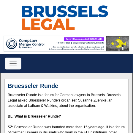
Bruesseler Runde
Bruesseler Runde is a forum for German lawyers in Brussels. Brussels
Legal asked Bruesseler Runde's organiser, Susanne Zuehlke, an
associate at Latham & Watkins, about the organisation.
BL: What is Bruesseler Runde?
SZ:
Bruesseler Runde was founded more than 15 years ago. It is a forum
of German lawyers in Brussels who work in the EU institutions, other