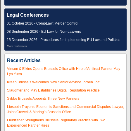
Legal Conferences
01 October 2026 - CompLaw: Merger Control
08 September 2026 - EU Law for Non-Lawyers
15 December 2026 - Procedures for Implementing EU Law and Policies
More conferences...
Recent Articles
Vinson & Elkins Opens Brussels Office with Hire of Antitrust Partner May
Lyn Yuen
Kreab Brussels Welcomes New Senior Advisor Torben Toft
Slaughter and May Establishes Digital Regulation Practice
Stibbe Brussels Appoints Three New Partners
Liesbeth Truyens, Economic Sanctions and Commercial Disputes Lawyer,
Joins Crowell & Moring’s Brussels Office
Fieldfisher Strengthens Brussels Regulatory Practice with Two
Experienced Partner Hires