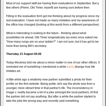
Most of our support staff are having their evaluations in September. But a
few others (Pierre, Old Timer, myself) are having ours before then.
Filling in the evaluation form got me thinking about my progress since my
last evaluation. I have not made so many mistakes and my awareness of
the office has changed (looking at this world from a different perspective).
What is interesting is looking to the future - thinking about what
possiblities lie ahead. Old Timer enigmatically (as ever) once asked me:
"How many rungs are on your ladder?". I am not sure, but it has got to be
more than being Bill's secretary.
Thursday 23 August 00.06
Today Mockney told me about a minor matter in one of our other offices. It
reminded me of something I mentioned a while
back
; strange how life
imitates art.
A little while ago a relatively new partner submitted a photo for their
profile on the firm website. Being polite, let's say the photo was from a
younger, more vibrant time in that partner's life. The inconsistency in
image v. reality became a bit of a joke amongst the local partners. At first
the partner did not say anything. But after a while the partner started to
take the joke the wrong way and recently said something.