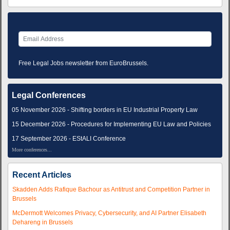
Free Legal Jobs newsletter from EuroBrussels.
Legal Conferences
05 November 2026 - Shifting borders in EU Industrial Property Law
15 December 2026 - Procedures for Implementing EU Law and Policies
17 September 2026 - EStALI Conference
More conferences...
Recent Articles
Skadden Adds Rafique Bachour as Antitrust and Competition Partner in
Brussels
McDermott Welcomes Privacy, Cybersecurity, and AI Partner Elisabeth
Dehareng in Brussels