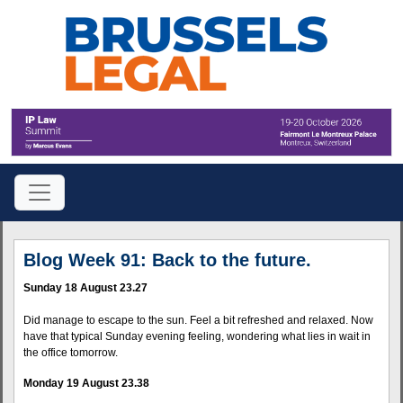
Blog Week 91: Back to the future.
Sunday 18 August 23.27
Did manage to escape to the sun. Feel a bit refreshed and relaxed. Now
have that typical Sunday evening feeling, wondering what lies in wait in
the office tomorrow.
Monday 19 August 23.38