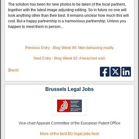
The solution has been for new photos to be taken of the local partners,
together with the latest image adjusting editing. So in future no one will
look anything other than their best. It remains unclear how much this will
cost. But a happy partnership is a harmonious partnership. Unless you
happen to meet them in person...
Previous Entry - Blog Week 90: Men behaving madly.
Next Entry - Blog Week 92: A beached wail.
[Back]
Brussels Legal Jobs
Vice-chair Appeals Committee of the European Patent Oﬃce
More of the best EU legal jobs here