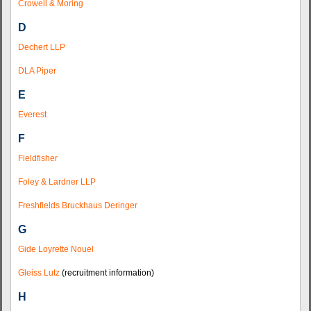
Crowell & Moring
D
Dechert LLP
DLA Piper
E
Everest
F
Fieldfisher
Foley & Lardner LLP
Freshfields Bruckhaus Deringer
G
Gide Loyrette Nouel
Gleiss Lutz
(recruitment information)
H