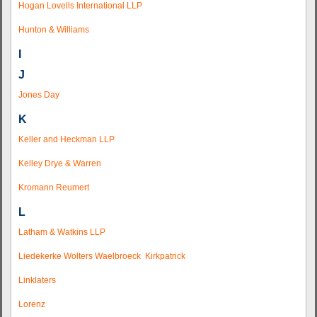
Hogan Lovells International LLP
Hunton & Williams
I
J
Jones Day
K
Keller and Heckman LLP
Kelley Drye & Warren
Kromann Reumert
L
Latham & Watkins LLP
Liedekerke Wolters Waelbroeck Kirkpatrick
Linklaters
Lorenz