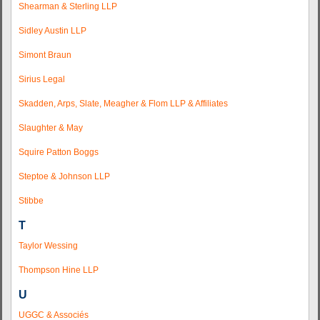
Shearman & Sterling LLP
Sidley Austin LLP
Simont Braun
Sirius Legal
Skadden, Arps, Slate, Meagher & Flom LLP & Affiliates
Slaughter & May
Squire Patton Boggs
Steptoe & Johnson LLP
Stibbe
T
Taylor Wessing
Thompson Hine LLP
U
UGGC & Associés