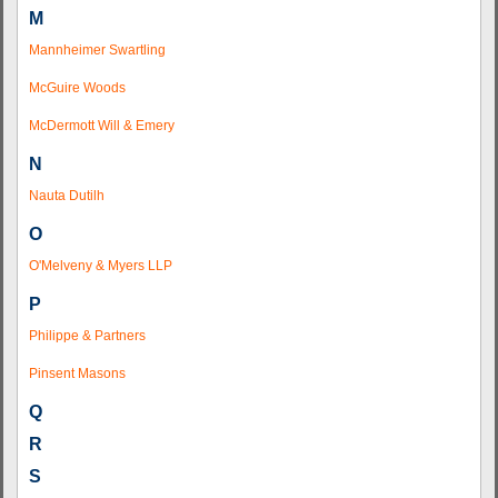
M
Mannheimer Swartling
McGuire Woods
McDermott Will & Emery
N
Nauta Dutilh
O
O'Melveny & Myers LLP
P
Philippe & Partners
Pinsent Masons
Q
R
S