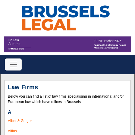
Law Firms
Below you can find a list of law firms specialising in international and/or
European law which have offices in Brussels:
A
Alber & Geiger
Altius