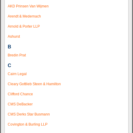
AKD Prinsen Van Wijmen
Arendt & Medernach
Arnold & Porter LLP
Ashurst
B
Bredin Prat
C
Cairn Legal
Cleary Gottlieb Steen & Hamilton
Clifford Chance
CMS DeBacker
CMS Derks Star Busmann
Covington & Burling LLP