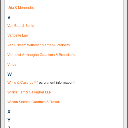
Uría & Menéndez
V
Van Bael & Bellis
Vanbelle Law
Van Cutsem Wittamer Marnef & Partners
Vermulst Verhaeghe Graafsma & Bronckers
Vinge
W
White & Case LLP
(recruitment information)
Willkie Farr & Gallagher LLP
Wilson Sonsini Goodrich & Rosati
X
Y