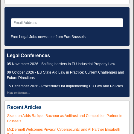
Free Legal Jobs newsletter from EuroBrussels.
Legal Conferences
05 November 2026 - Shifting borders in EU Industrial Property Law
09 October 2026 - EU State Aid Law in Practice: Current Challenges and
Future Directions
15 December 2026 - Procedures for Implementing EU Law and Policies
More conferences...
Recent Articles
Skadden Adds Rafique Bachour as Antitrust and Competition Partner in
Brussels
McDermott Welcomes Privacy, Cybersecurity, and AI Partner Elisabeth