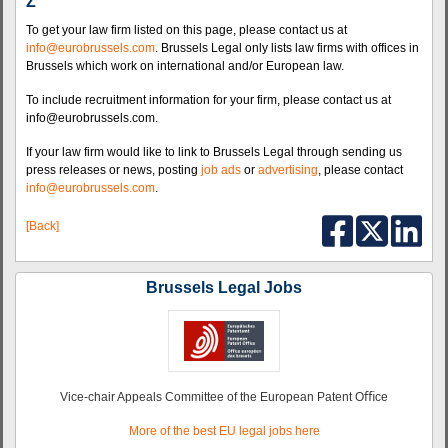
Z
To get your law firm listed on this page, please contact us at
info@eurobrussels.com
. Brussels Legal only lists law firms with offices in
Brussels which work on international and/or European law.
To include recruitment information for your firm, please contact us at
info@eurobrussels.com.
If your law firm would like to link to Brussels Legal through sending us
press releases or news, posting
job ads
or
advertising
, please contact
info@eurobrussels.com
.
[Back]
Brussels Legal Jobs
Vice-chair Appeals Committee of the European Patent Oﬃce
More of the best EU legal jobs here