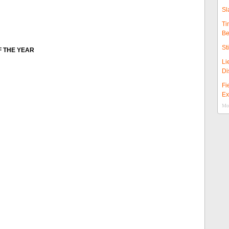
Sl
Ti
Be
St
F THE YEAR
Li
Di
Fi
Ex
Mor