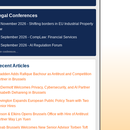
egal Conferences
 November 2026 - Shifting borders in EU Industrial Property
aw
 September 2026 - CompLaw: Financial Services
 September 2026 - AI Regulation Forum
e conferences...
ecent Articles
adden Adds Rafique Bachour as Antitrust and Competition
rtner in Brussels
Dermott Welcomes Privacy, Cybersecurity, and AI Partner
isabeth Dehareng in Brussels
vington Expands European Public Policy Team with Two
nior Hires
nson & Elkins Opens Brussels Office with Hire of Antitrust
rtner May Lyn Yuen
eab Brussels Welcomes New Senior Advisor Torben Toft