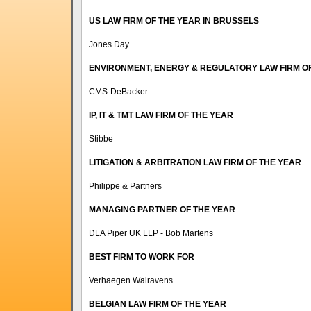
US LAW FIRM OF THE YEAR IN BRUSSELS
Jones Day
ENVIRONMENT, ENERGY & REGULATORY LAW FIRM O
CMS-DeBacker
IP, IT & TMT LAW FIRM OF THE YEAR
Stibbe
LITIGATION & ARBITRATION LAW FIRM OF THE YEAR
Philippe & Partners
MANAGING PARTNER OF THE YEAR
DLA Piper UK LLP - Bob Martens
BEST FIRM TO WORK FOR
Verhaegen Walravens
BELGIAN LAW FIRM OF THE YEAR