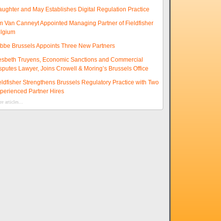
aughter and May Establishes Digital Regulation Practice
m Van Canneyt Appointed Managing Partner of Fieldfisher
lgium
ibbe Brussels Appoints Three New Partners
esbeth Truyens, Economic Sanctions and Commercial
sputes Lawyer, Joins Crowell & Moring’s Brussels Office
eldfisher Strengthens Brussels Regulatory Practice with Two
perienced Partner Hires
e articles...