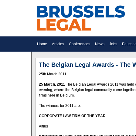
Home
Articles
Conferences
News
Jobs
Educati
The Belgian Legal Awards - The 
25th March 2011
25 March, 2011
The Belgian Legal Awards 2011 was held on 
evening, where the Belgian legal community came together t
firms here in Belgium.
The winners for 2011 are:
CORPORATE LAW FIRM OF THE YEAR
Altius