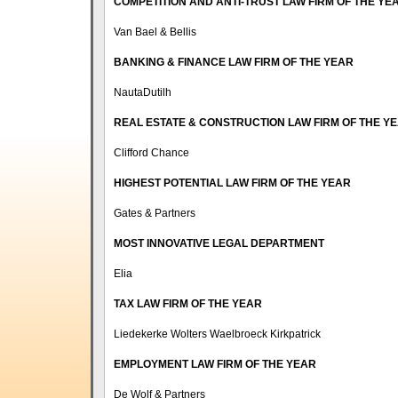
COMPETITION AND ANTI-TRUST LAW FIRM OF THE YE
Van Bael & Bellis
BANKING & FINANCE LAW FIRM OF THE YEAR
NautaDutilh
REAL ESTATE & CONSTRUCTION LAW FIRM OF THE Y
Clifford Chance
HIGHEST POTENTIAL LAW FIRM OF THE YEAR
Gates & Partners
MOST INNOVATIVE LEGAL DEPARTMENT
Elia
TAX LAW FIRM OF THE YEAR
Liedekerke Wolters Waelbroeck Kirkpatrick
EMPLOYMENT LAW FIRM OF THE YEAR
De Wolf & Partners