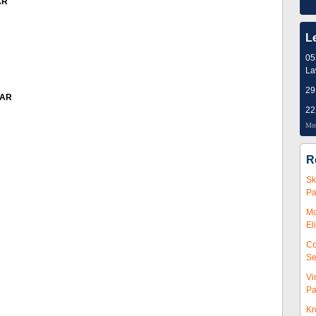
AR
L
05
L
29
EAR
22
Mor
R
Sk
Pa
Mc
El
Co
Se
Vi
Pa
Kr