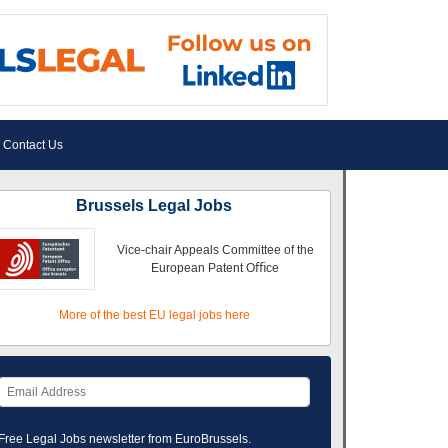
Contact Us
Brussels Legal Jobs
Vice-chair Appeals Committee of the
European Patent Oﬃce
More of the best EU legal jobs here
Free Legal Jobs newsletter from EuroBrussels.