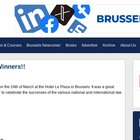
on & Courses
Brussels Newcomer
Brulex
Advertise
Archive
About Us
Winners!!
the 24th of March at the Hotel Le Plaza in Brussels. It was a great
o celebrate the successes of the various national and international law