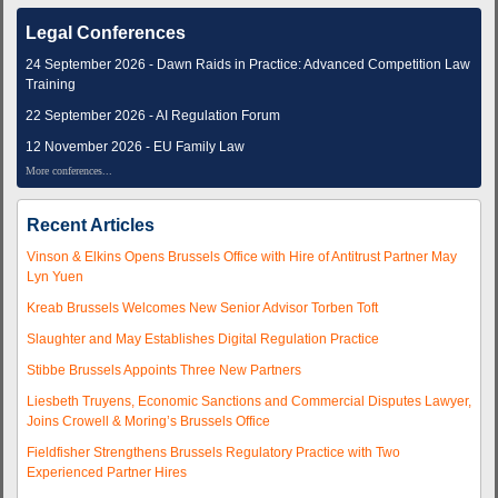
Legal Conferences
24 September 2026 - Dawn Raids in Practice: Advanced Competition Law
Training
22 September 2026 - AI Regulation Forum
12 November 2026 - EU Family Law
More conferences...
Recent Articles
Vinson & Elkins Opens Brussels Office with Hire of Antitrust Partner May
Lyn Yuen
Kreab Brussels Welcomes New Senior Advisor Torben Toft
Slaughter and May Establishes Digital Regulation Practice
Stibbe Brussels Appoints Three New Partners
Liesbeth Truyens, Economic Sanctions and Commercial Disputes Lawyer,
Joins Crowell & Moring’s Brussels Office
Fieldfisher Strengthens Brussels Regulatory Practice with Two
Experienced Partner Hires