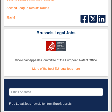
Second League Results Round 13
[Back]
Brussels Legal Jobs
Vice-chair Appeals Committee of the European Patent Oﬃce
More of the best EU legal jobs here
Free Legal Jobs newsletter from EuroBrussels.