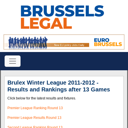
Brulex Winter League 2011-2012 -
Results and Rankings after 13 Games
Click below for the latest results and fixtures.
Premier League Ranking Round 13
Premier League Results Round 13
Second League Ranking Round 13