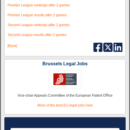
Premier League rankings after 2 games
Premier League results after 2 games
Second League rankings after 2 games
Second League results after 2 games
[Back]
Brussels Legal Jobs
Vice-chair Appeals Committee of the European Patent Oﬃce
More of the best EU legal jobs here