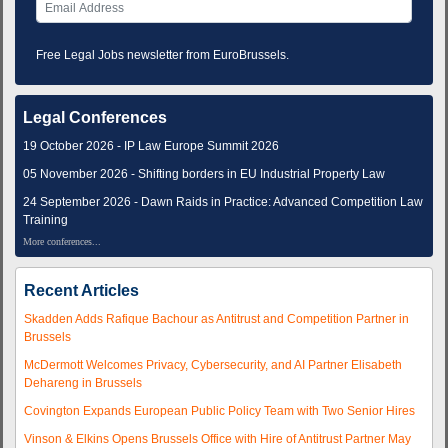
Free Legal Jobs newsletter from EuroBrussels.
Legal Conferences
19 October 2026 - IP Law Europe Summit 2026
05 November 2026 - Shifting borders in EU Industrial Property Law
24 September 2026 - Dawn Raids in Practice: Advanced Competition Law
Training
More conferences...
Recent Articles
Skadden Adds Rafique Bachour as Antitrust and Competition Partner in
Brussels
McDermott Welcomes Privacy, Cybersecurity, and AI Partner Elisabeth
Dehareng in Brussels
Covington Expands European Public Policy Team with Two Senior Hires
Vinson & Elkins Opens Brussels Office with Hire of Antitrust Partner May