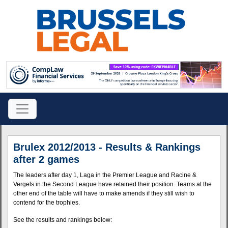
Brulex 2012/2013 - Results & Rankings
after 2 games
The leaders after day 1, Laga in the Premier League and Racine &
Vergels in the Second League have retained their position. Teams at the
other end of the table will have to make amends if they still wish to
contend for the trophies.
See the results and rankings below: