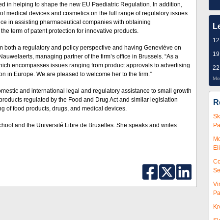
d in helping to shape the new EU Paediatric Regulation. In addition,
f medical devices and cosmetics on the full range of regulatory issues
ce in assisting pharmaceu­ti­cal companies with obtaining
L
he term of patent protection for innovative products.
12
m both a regulatory and policy perspective and having Geneviève on
19
Nauwelaerts, managing partner of the firm’s office in Brussels. “As a
, which encompasses issues ranging from product approvals to advertising
22
n in Europe. We are pleased to welcome her to the firm.”
Mor
estic and international legal and regulatory assistance to small growth
roducts regulated by the Food and Drug Act and similar legislation
R
g of food products, drugs, and medical devices.
Sk
ool and the Université Libre de Bruxelles. She speaks and writes
Pa
Mc
El
Co
Se
Vi
Pa
Kr