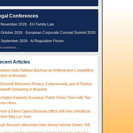
egal Conferences
 November 2026 - EU Family Law
 October 2026 - European Corporate Counsel Summit 2026
 September 2026 - AI Regulation Forum
e conferences...
ecent Articles
adden Adds Rafique Bachour as Antitrust and Competition
rtner in Brussels
Dermott Welcomes Privacy, Cybersecurity, and AI Partner
isabeth Dehareng in Brussels
vington Expands European Public Policy Team with Two
nior Hires
nson & Elkins Opens Brussels Office with Hire of Antitrust
rtner May Lyn Yuen
eab Brussels Welcomes New Senior Advisor Torben Toft