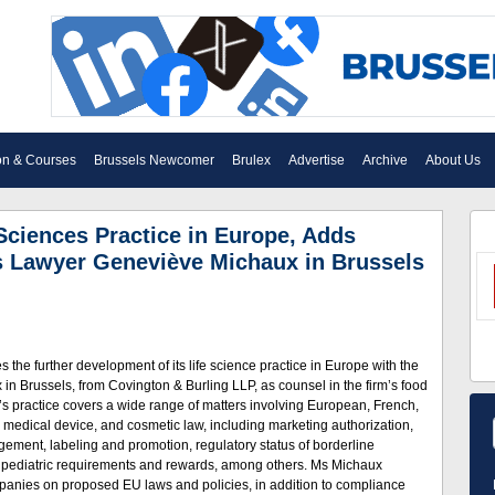
on & Courses
Brussels Newcomer
Brulex
Advertise
Archive
About Us
Sciences Practice in Europe, Adds
s Lawyer Geneviève Michaux in Brussels
the further development of its life science practice in Europe with the
in Brussels, from Covington & Burling LLP, as counsel in the firm’s food
s practice covers a wide range of matters involving European, French,
, medical device, and cosmetic law, including marketing authorization,
anagement, labeling and promotion, regulatory status of borderline
d pediatric requirements and rewards, among others. Ms Michaux
panies on proposed EU laws and policies, in addition to compliance