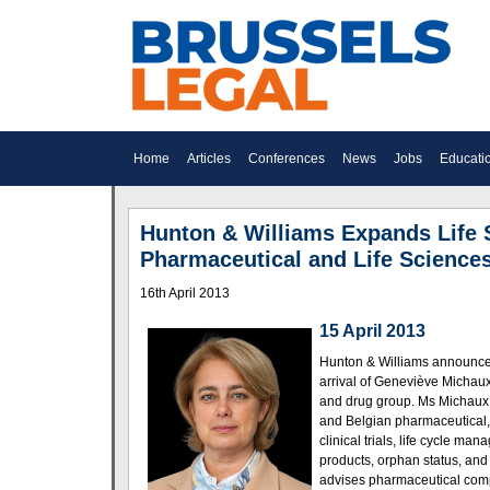
Home
Articles
Conferences
News
Jobs
Educati
Hunton & Williams Expands Life 
Pharmaceutical and Life Science
16th April 2013
15 April 2013
Hunton & Williams announces 
arrival of Geneviève Michaux 
and drug group. Ms Michaux’
and Belgian pharmaceu­ti­cal
clinical trials, life cycle m
products, orphan status, an
advises pharma­ceu­tical com