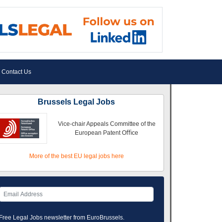
Contact Us
Brussels Legal Jobs
Vice-chair Appeals Committee of the
European Patent Oﬃce
More of the best EU legal jobs here
Free Legal Jobs newsletter from EuroBrussels.