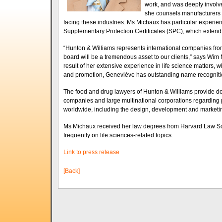
work, and was deeply involve
she counsels manufacturers o
facing these industries. Ms Michaux has particular experien
Supplementary Protection Certificates (SPC), which extend t
“Hunton & Williams represents international companies fro
board will be a tremendous asset to our clients,” says Wim 
result of her extensive experience in life science matters
and promotion, Geneviève has outstanding name recognitio
The food and drug lawyers of Hunton & Williams provide dom
companies and large multinational corporations regarding p
worldwide, including the design, development and marketin
Ms Michaux received her law degrees from Harvard Law Sch
frequently on life sciences-related topics.
Link to press release
[Back]