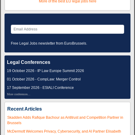
More of the best EU legal jobs here
Free Legal Jobs newsletter from EuroBrussels.
Legal Conferences
19 October 2026 - IP Law Europe Summit 2026
01 October 2026 - CompLaw: Merger Control
17 September 2026 - EStALI Conference
More conferences...
Recent Articles
Skadden Adds Rafique Bachour as Antitrust and Competition Partner in
Brussels
McDermott Welcomes Privacy, Cybersecurity, and AI Partner Elisabeth