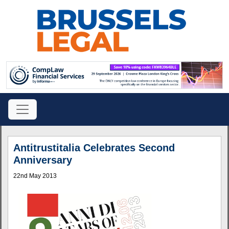
Antitrustitalia Celebrates Second
Anniversary
22nd May 2013