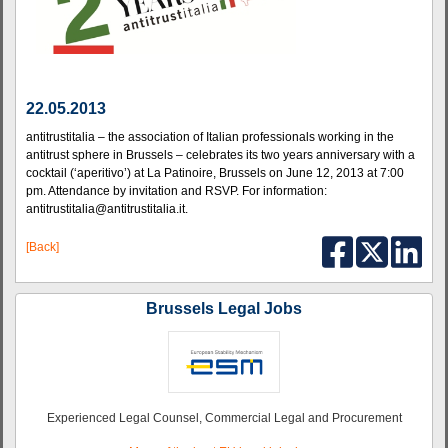
22.05.2013
antitrustitalia – the association of Italian professionals working in the
antitrust sphere in Brussels – celebrates its two years anniversary with a
cocktail (‘aperitivo’) at La Patinoire, Brussels on June 12, 2013 at 7:00
pm. Attendance by invitation and RSVP. For information:
antitrustitalia@antitrustitalia.it.
[Back]
Brussels Legal Jobs
Experienced Legal Counsel, Commercial Legal and Procurement