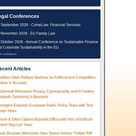
egal Conferences
 September 2026 - CompLaw: Financial Services
 November 2026 - EU Family Law
 October 2026 - Annual Conference on Sustainable Finance
d Corporate Sustainability in the EU
e conferences...
ecent Articles
adden Adds Rafique Bachour as Antitrust and Competition
rtner in Brussels
Dermott Welcomes Privacy, Cybersecurity, and AI Partner
isabeth Dehareng in Brussels
vington Expands European Public Policy Team with Two
nior Hires
nson & Elkins Opens Brussels Office with Hire of Antitrust
rtner May Lyn Yuen
eab Brussels Welcomes New Senior Advisor Torben Toft