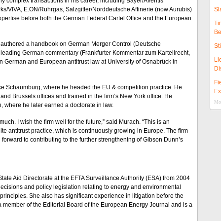
 complex transactions in his career, including Bayer/Aventis
s/VIVA, E.ON/Ruhrgas, Salzgitter/Norddeutsche Affinerie (now Aurubis)
Sl
xpertise before both the German Federal Cartel Office and the European
Ti
Be
 He authored a handbook on German Merger Control (Deutsche
St
 a leading German commentary (Frankfurter Kommentar zum Kartellrecht,
Li
on German and European antitrust law at University of Osnabrück in
Di
Fi
ocke Schaumburg, where he headed the EU & competition practice. He
Ex
and Brussels offices and trained in the firm’s New York office. He
Mor
, where he later earned a doctorate in law.
uch. I wish the firm well for the future,” said Murach. “This is an
ite antitrust practice, which is continuously growing in Europe. The firm
ing forward to contributing to the further strengthening of Gibson Dunn’s
tate Aid Directorate at the EFTA Surveillance Authority (ESA) from 2004
ecisions and policy legislation relating to energy and environmental
rinciples. She also has significant experience in litigation before the
a member of the Editorial Board of the European Energy Journal and is a