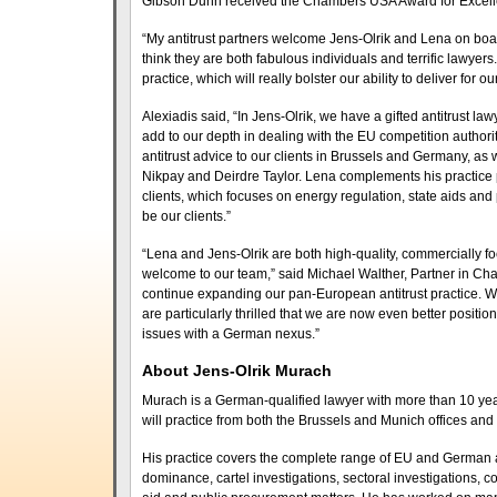
Gibson Dunn received the Chambers USA Award for Excellen
“My antitrust partners welcome Jens-Olrik and Lena on board
think they are both fabulous individuals and terrific lawyer
practice, which will really bolster our ability to deliver for o
Alexiadis said, “In Jens-Olrik, we have a gifted antitrust l
add to our depth in dealing with the EU competition authoriti
antitrust advice to our clients in Brussels and Germany, as 
Nikpay and Deirdre Taylor. Lena complements his practice p
clients, which focuses on energy regulation, state aids and
be our clients.”
“Lena and Jens-Olrik are both high-quality, commercially 
welcome to our team,” said Michael Walther, Partner in Char
continue expanding our pan-European antitrust practice. 
are particularly thrilled that we are now even better positio
issues with a German nexus.”
About Jens-Olrik Murach
Murach is a German-qualified lawyer with more than 10 year
will practice from both the Brussels and Munich offices and
His practice covers the complete range of EU and German ant
dominance, cartel investigations, sectoral investigations, c