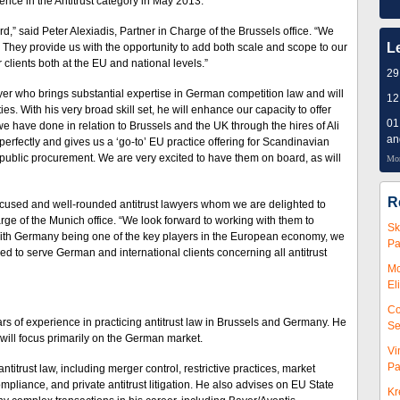
ce in the Antitrust category in May 2013.
,” said Peter Alexiadis, Partner in Charge of the Brussels office. “We
L
s. They provide us with the opportunity to add both scale and scope to our
ur clients both at the EU and national levels.”
29
awyer who brings substantial expertise in German competition law and will
12
es. With his very broad skill set, he will enhance our capacity to offer
01
we have done in relation to Brussels and the UK through the hires of Ali
an
erfectly and gives us a ‘go-to’ EU practice offering for Scandinavian
 public procurement. We are very excited to have them on board, as will
Mor
R
focused and well-rounded antitrust lawyers whom we are delighted to
ge of the Munich office. “We look forward to working with them to
Sk
With Germany being one of the key players in the European economy, we
Pa
ned to serve German and international clients concerning all antitrust
Mc
El
Co
s of experience in practicing antitrust law in Brussels and Germany. He
Se
 will focus primarily on the German market.
Vi
Pa
itrust law, including merger control, restrictive practices, market
ompliance, and private antitrust litigation. He also advises on EU State
Kr