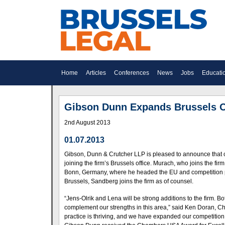
Home
Articles
Conferences
News
Jobs
Educati
Gibson Dunn Expands Brussels O
2nd August 2013
01.07.2013
Gibson, Dunn & Crutcher LLP is pleased to announce that 
joining the firm’s Brussels office. Murach, who joins the fi
Bonn, Germany, where he headed the EU and competition prac
Brussels, Sandberg joins the firm as of counsel.
“Jens-Olrik and Lena will be strong additions to the firm. 
complement our strengths in this area,” said Ken Doran, 
practice is thriving, and we have expanded our competition