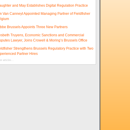
aughter and May Establishes Digital Regulation Practice
m Van Canneyt Appointed Managing Partner of Fieldfisher
lgium
ibbe Brussels Appoints Three New Partners
esbeth Truyens, Economic Sanctions and Commercial
sputes Lawyer, Joins Crowell & Moring’s Brussels Office
eldfisher Strengthens Brussels Regulatory Practice with Two
perienced Partner Hires
e articles...