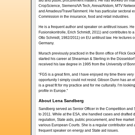
aid and public procurement matters. He has worked on many
CropScience, Siemens/VA Tech, Areva/Alstom, MTV Network
and Amadeus/TravelTainment. He has particular sectoral e
Commission in the insurance, food and retail industries.
He is a frequent author and speaker on antitrust issues.
Fusionskontrolle, Erich Schmidt, 2011) and contributes to
Otto Schmidt, 1982/2011) on EU antitrust law. He lectures 
Germany.
Murach previously practiced in the Bonn office of Flick G
started his career at Shearman & Sterling in the Düsseldorf 
received his law degree in 1995 from the University of Bonn
“FGS is a great firm, and I have enjoyed my time there very m
opportunity I simply could not resist. Gibson Dunn has an el
is a great fit for my practice and for me culturally. I’m look
profile in Europe.”
About Lena Sandberg
Sandberg served as Senior Officer in the Competition and S
to 2011. While at the ESA, she handled cases and drafted d
regulation, State aids, public procurement, and free market p
various European Courts. She is a regular contributor and 
frequent speaker on energy and State aid issues.