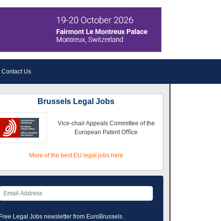
Contact Us
Brussels Legal Jobs
Vice-chair Appeals Committee of the
European Patent Oﬃce
More of the best EU legal jobs here
Free Legal Jobs newsletter from EuroBrussels.