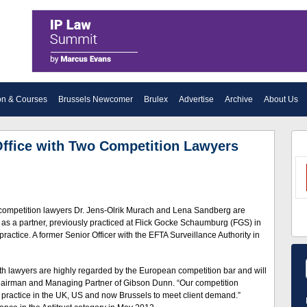
on & Courses
Brussels Newcomer
Brulex
Advertise
Archive
About Us
ffice with Two Competition Lawyers
competition lawyers Dr. Jens-Olrik Murach and Lena Sandberg are
rm as a partner, previously practiced at Flick Gocke Schaumburg (FGS) in
tice. A former Senior Officer with the EFTA Surveillance Authority in
Both lawyers are highly regarded by the European competition bar and will
Chairman and Managing Partner of Gibson Dunn. “Our competition
 practice in the UK, US and now Brussels to meet client demand.”