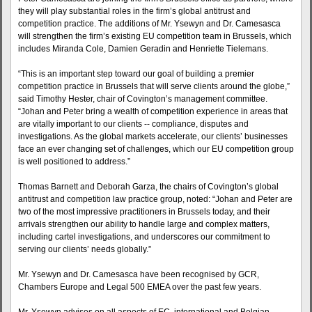
they will play substantial roles in the firm’s global antitrust and
competition practice. The additions of Mr. Ysewyn and Dr. Camesasca
will strengthen the firm’s existing EU competition team in Brussels, which
includes Miranda Cole, Damien Geradin and Henriette Tielemans.
“This is an important step toward our goal of building a premier
competition practice in Brussels that will serve clients around the globe,”
said Timothy Hester, chair of Covington’s management committee.
“Johan and Peter bring a wealth of competition experience in areas that
are vitally important to our clients -- compliance, disputes and
investigations. As the global markets accelerate, our clients’ businesses
face an ever changing set of challenges, which our EU competition group
is well positioned to address.”
Thomas Barnett and Deborah Garza, the chairs of Covington’s global
antitrust and competition law practice group, noted: “Johan and Peter are
two of the most impressive practitioners in Brussels today, and their
arrivals strengthen our ability to handle large and complex matters,
including cartel investigations, and underscores our commitment to
serving our clients’ needs globally.”
Mr. Ysewyn and Dr. Camesasca have been recognised by GCR,
Chambers Europe and Legal 500 EMEA over the past few years.