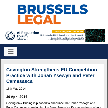
Covington Strengthens EU Competition
Practice with Johan Ysewyn and Peter
Camesasca
18th May 2014
30 April 2014
Covington & Burling is pleased to announce that Johan Ysewyn and
Peter Camesasca are joining the firm's Brussels office as partners, where