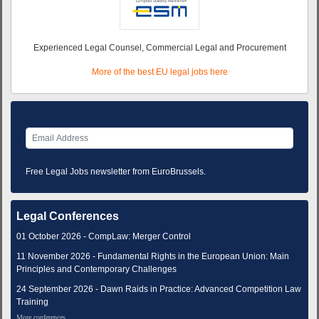
Experienced Legal Counsel, Commercial Legal and Procurement
More of the best EU legal jobs here
Free Legal Jobs newsletter from EuroBrussels.
Legal Conferences
01 October 2026 - CompLaw: Merger Control
11 November 2026 - Fundamental Rights in the European Union: Main
Principles and Contemporary Challenges
24 September 2026 - Dawn Raids in Practice: Advanced Competition Law
Training
More conferences...