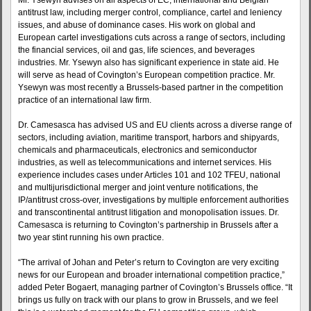
Mr. Ysewyn advises on all aspects of EC, international and Belgian
antitrust law, including merger control, compliance, cartel and leniency
issues, and abuse of dominance cases. His work on global and
European cartel investigations cuts across a range of sectors, including
the financial services, oil and gas, life sciences, and beverages
industries. Mr. Ysewyn also has significant experience in state aid. He
will serve as head of Covington’s European competition practice. Mr.
Ysewyn was most recently a Brussels-based partner in the competition
practice of an international law firm.
Dr. Camesasca has advised US and EU clients across a diverse range of
sectors, including aviation, maritime transport, harbors and shipyards,
chemicals and pharmaceuticals, electronics and semiconductor
industries, as well as telecommunications and internet services. His
experience includes cases under Articles 101 and 102 TFEU, national
and multijurisdictional merger and joint venture notifications, the
IP/antitrust cross-over, investigations by multiple enforcement authorities
and transcontinental antitrust litigation and monopolisation issues. Dr.
Camesasca is returning to Covington’s partnership in Brussels after a
two year stint running his own practice.
“The arrival of Johan and Peter’s return to Covington are very exciting
news for our European and broader international competition practice,”
added Peter Bogaert, managing partner of Covington’s Brussels office. “It
brings us fully on track with our plans to grow in Brussels, and we feel