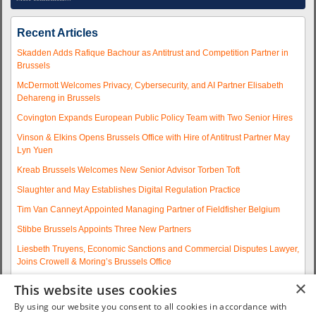
Recent Articles
Skadden Adds Rafique Bachour as Antitrust and Competition Partner in
Brussels
McDermott Welcomes Privacy, Cybersecurity, and AI Partner Elisabeth
Dehareng in Brussels
Covington Expands European Public Policy Team with Two Senior Hires
Vinson & Elkins Opens Brussels Office with Hire of Antitrust Partner May
Lyn Yuen
Kreab Brussels Welcomes New Senior Advisor Torben Toft
Slaughter and May Establishes Digital Regulation Practice
Tim Van Canneyt Appointed Managing Partner of Fieldfisher Belgium
Stibbe Brussels Appoints Three New Partners
Liesbeth Truyens, Economic Sanctions and Commercial Disputes Lawyer,
Joins Crowell & Moring’s Brussels Office
Fieldfisher Strengthens Brussels Regulatory Practice with Two
×
This website uses cookies
Experienced Partner Hires
By using our website you consent to all cookies in accordance with
More articles...