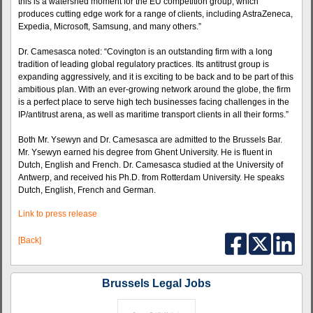
this is a watershed moment for the EU competition group, which
produces cutting edge work for a range of clients, including AstraZeneca,
Expedia, Microsoft, Samsung, and many others.”
Dr. Camesasca noted: “Covington is an outstanding firm with a long
tradition of leading global regulatory practices. Its antitrust group is
expanding aggressively, and it is exciting to be back and to be part of this
ambitious plan. With an ever-growing network around the globe, the firm
is a perfect place to serve high tech businesses facing challenges in the
IP/antitrust arena, as well as maritime transport clients in all their forms.”
Both Mr. Ysewyn and Dr. Camesasca are admitted to the Brussels Bar.
Mr. Ysewyn earned his degree from Ghent University. He is fluent in
Dutch, English and French. Dr. Camesasca studied at the University of
Antwerp, and received his Ph.D. from Rotterdam University. He speaks
Dutch, English, French and German.
Link to press release
[Back]
Brussels Legal Jobs