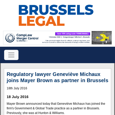
Regulatory lawyer Geneviève Michaux
joins Mayer Brown as partner in Brussels
18th July 2016
18 July 2016
Mayer Brown announced today that Geneviève Michaux has joined the
firm's Government & Global Trade practice as a partner in Brussels.
Previously, she was at Hunton & Williams.