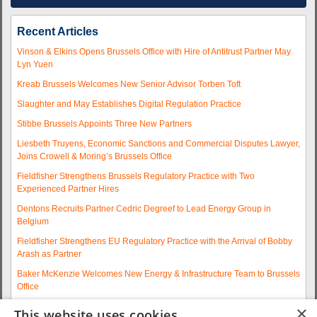
Recent Articles
Vinson & Elkins Opens Brussels Office with Hire of Antitrust Partner May
Lyn Yuen
Kreab Brussels Welcomes New Senior Advisor Torben Toft
Slaughter and May Establishes Digital Regulation Practice
Stibbe Brussels Appoints Three New Partners
Liesbeth Truyens, Economic Sanctions and Commercial Disputes Lawyer,
Joins Crowell & Moring’s Brussels Office
Fieldfisher Strengthens Brussels Regulatory Practice with Two
Experienced Partner Hires
Dentons Recruits Partner Cedric Degreef to Lead Energy Group in
Belgium
Fieldfisher Strengthens EU Regulatory Practice with the Arrival of Bobby
Arash as Partner
Baker McKenzie Welcomes New Energy & Infrastructure Team to Brussels
Office
Wolfgang A. Maschek Joins Covington as Head of the European Public
×
This website uses cookies