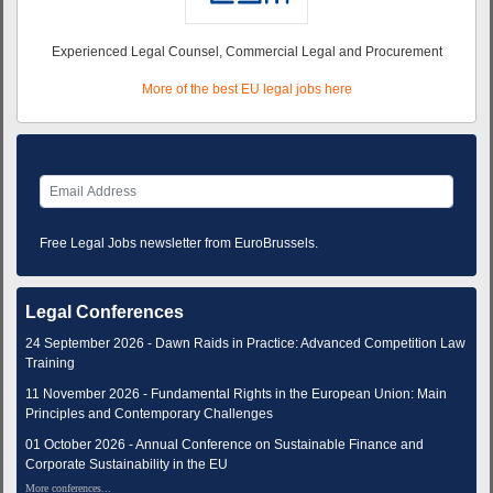
Experienced Legal Counsel, Commercial Legal and Procurement
More of the best EU legal jobs here
Free Legal Jobs newsletter from EuroBrussels.
Legal Conferences
24 September 2026 - Dawn Raids in Practice: Advanced Competition Law
Training
11 November 2026 - Fundamental Rights in the European Union: Main
Principles and Contemporary Challenges
01 October 2026 - Annual Conference on Sustainable Finance and
Corporate Sustainability in the EU
More conferences...