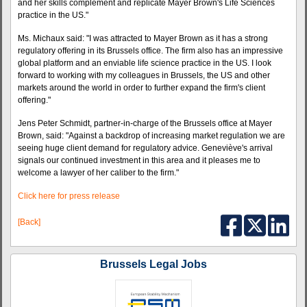
and her skills complement and replicate Mayer Brown's Life Sciences
practice in the US."
Ms. Michaux said: "I was attracted to Mayer Brown as it has a strong
regulatory offering in its Brussels office. The firm also has an impressive
global platform and an enviable life science practice in the US. I look
forward to working with my colleagues in Brussels, the US and other
markets around the world in order to further expand the firm's client
offering."
Jens Peter Schmidt, partner-in-charge of the Brussels office at Mayer
Brown, said: "Against a backdrop of increasing market regulation we are
seeing huge client demand for regulatory advice. Geneviève's arrival
signals our continued investment in this area and it pleases me to
welcome a lawyer of her caliber to the firm."
Click here for press release
[Back]
Brussels Legal Jobs