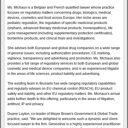
Ms. Michaux is a Belgian and French qualified lawyer whose practice
focuses on regulatory matters concerning drugs, biologics, medical
devices, cosmetics and food across Europe. Her niche areas are
pediatric regulation, the regulation of specific medicinal products
(orphans, advanced therapy medicinal products, homeopathics), life
cycle management (including supplementary protection certificates),
borderline products, and clinical trials and investigations.
She advises both European and global drug companies on a wide range
of general issues, including authorization procedures, CE marking,
vigilance, transparency and advertising and promotion. Ms. Michaux also
provides a full range of regulatory services to both European and global
cosmetic and medical device companies, and is an experienced litigator
in the areas of life sciences, product liability and advertising.
The existing team in Brussels has wide ranging regulatory capabilities
and regularly advises on EU chemical control (REACH), EU product
safety and liability, and other EU regulatory matters. Ms. Michaux's arrival
adds further depth to this offering, particularly in the areas of litigation,
antitrust, IP and privacy.
Duane Layton, co-leader of Mayer Brown's Government & Global Trade
practice, said: "We are delighted to welcome such a dynamic and client-
focused lawyer to the firm. Geneviève is a highly experienced practitioner