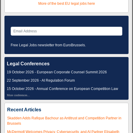
More of the best EU legal jobs here
Free Legal Jobs newsletter from EuroBrussels.
Legal Conferences
19 October 2026 - European Corporate Counsel Summit 2026
22 September 2026 - AI Regulation Forum
15 October 2026 - Annual Conference on European Competition Law
More conferences...
Recent Articles
Skadden Adds Rafique Bachour as Antitrust and Competition Partner in
Brussels
McDermott Welcomes Privacy, Cybersecurity, and AI Partner Elisabeth