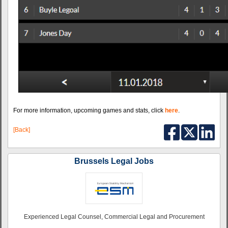
For more information, upcoming games and stats, click
here
.
[Back]
Brussels Legal Jobs
Experienced Legal Counsel, Commercial Legal and Procurement