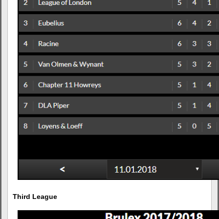
Third League