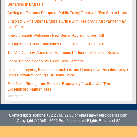
Dehareng in Brussels
Covington Expands European Public Policy Team with Two Senior Hires
Vinson & Elkins Opens Brussels Office with Hire of Antitrust Partner May
Lyn Yuen
Kreab Brussels Welcomes New Senior Advisor Torben Toft
Slaughter and May Establishes Digital Regulation Practice
Tim Van Canneyt Appointed Managing Partner of Fieldfisher Belgium
Stibbe Brussels Appoints Three New Partners
Liesbeth Truyens, Economic Sanctions and Commercial Disputes Lawyer,
Joins Crowell & Moring’s Brussels Office
Fieldfisher Strengthens Brussels Regulatory Practice with Two
Experienced Partner Hires
More articles...
Contact us: telephone +32 2 790 32 00 or email
info@eurojobsites.com
.
Copyright © 2005 - 2026
EuroJobsites
. All Rights Reserved.S5