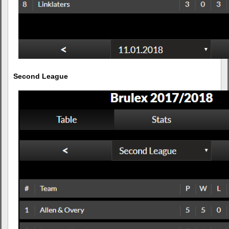
Second League