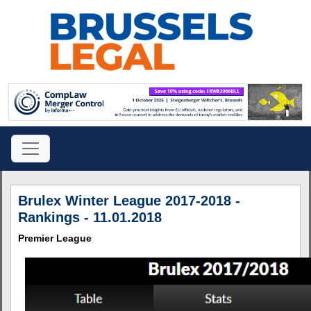
Brulex Winter League 2017-2018 -
Rankings - 11.01.2018
Premier League