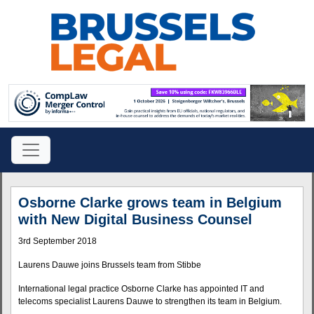
Osborne Clarke grows team in Belgium
with New Digital Business Counsel
3rd September 2018
Laurens Dauwe joins Brussels team from Stibbe
International legal practice Osborne Clarke has appointed IT and
telecoms specialist Laurens Dauwe to strengthen its team in Belgium.