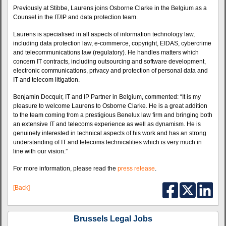
Previously at Stibbe, Laurens joins Osborne Clarke in the Belgium as a
Counsel in the IT/IP and data protection team.
Laurens is specialised in all aspects of information technology law,
including data protection law, e-commerce, copyright, EIDAS, cybercrime
and telecommunications law (regulatory). He handles matters which
concern IT contracts, including outsourcing and software development,
electronic communications, privacy and protection of personal data and
IT and telecom litigation.
Benjamin Docquir, IT and IP Partner in Belgium, commented: “It is my
pleasure to welcome Laurens to Osborne Clarke. He is a great addition
to the team coming from a prestigious Benelux law firm and bringing both
an extensive IT and telecoms experience as well as dynamism. He is
genuinely interested in technical aspects of his work and has an strong
understanding of IT and telecoms technicalities which is very much in
line with our vision.”
For more information, please read the
press release
.
[Back]
Brussels Legal Jobs