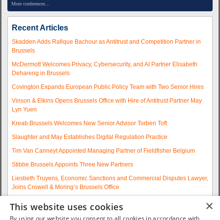
More conferences...
Recent Articles
Skadden Adds Rafique Bachour as Antitrust and Competition Partner in
Brussels
McDermott Welcomes Privacy, Cybersecurity, and AI Partner Elisabeth
Dehareng in Brussels
Covington Expands European Public Policy Team with Two Senior Hires
Vinson & Elkins Opens Brussels Office with Hire of Antitrust Partner May
Lyn Yuen
Kreab Brussels Welcomes New Senior Advisor Torben Toft
Slaughter and May Establishes Digital Regulation Practice
Tim Van Canneyt Appointed Managing Partner of Fieldfisher Belgium
Stibbe Brussels Appoints Three New Partners
Liesbeth Truyens, Economic Sanctions and Commercial Disputes Lawyer,
Joins Crowell & Moring’s Brussels Office
Fieldfisher Strengthens Brussels Regulatory Practice with Two
×
This website uses cookies
Experienced Partner Hires
By using our website you consent to all cookies in accordance with