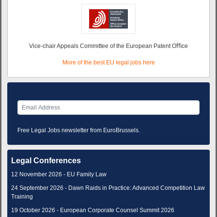
Vice-chair Appeals Committee of the European Patent Oﬃce
More of the best EU legal jobs here
Free Legal Jobs newsletter from EuroBrussels.
Legal Conferences
12 November 2026 - EU Family Law
24 September 2026 - Dawn Raids in Practice: Advanced Competition Law
Training
19 October 2026 - European Corporate Counsel Summit 2026