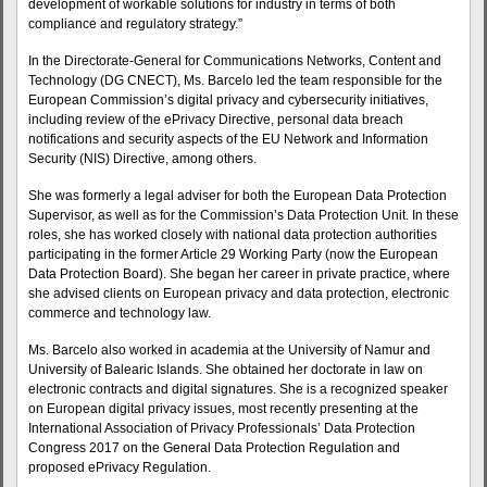
development of workable solutions for industry in terms of both
compliance and regulatory strategy.”
In the Directorate-General for Communications Networks, Content and
Technology (DG CNECT), Ms. Barcelo led the team responsible for the
European Commission’s digital privacy and cybersecurity initiatives,
including review of the ePrivacy Directive, personal data breach
notifications and security aspects of the EU Network and Information
Security (NIS) Directive, among others.
She was formerly a legal adviser for both the European Data Protection
Supervisor, as well as for the Commission’s Data Protection Unit. In these
roles, she has worked closely with national data protection authorities
participating in the former Article 29 Working Party (now the European
Data Protection Board). She began her career in private practice, where
she advised clients on European privacy and data protection, electronic
commerce and technology law.
Ms. Barcelo also worked in academia at the University of Namur and
University of Balearic Islands. She obtained her doctorate in law on
electronic contracts and digital signatures. She is a recognized speaker
on European digital privacy issues, most recently presenting at the
International Association of Privacy Professionals’ Data Protection
Congress 2017 on the General Data Protection Regulation and
proposed ePrivacy Regulation.