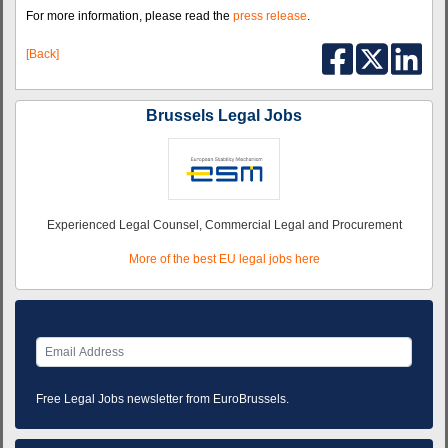
For more information, please read the
press release
.
[Back]
Brussels Legal Jobs
Experienced Legal Counsel, Commercial Legal and Procurement
More of the best EU legal jobs here
Free Legal Jobs newsletter from EuroBrussels.