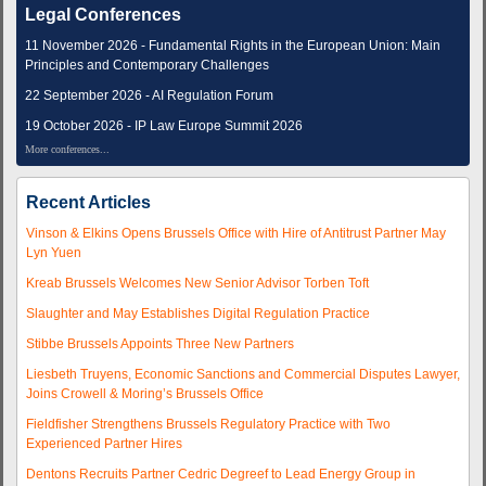
Legal Conferences
11 November 2026 - Fundamental Rights in the European Union: Main
Principles and Contemporary Challenges
22 September 2026 - AI Regulation Forum
19 October 2026 - IP Law Europe Summit 2026
More conferences...
Recent Articles
Vinson & Elkins Opens Brussels Office with Hire of Antitrust Partner May
Lyn Yuen
Kreab Brussels Welcomes New Senior Advisor Torben Toft
Slaughter and May Establishes Digital Regulation Practice
Stibbe Brussels Appoints Three New Partners
Liesbeth Truyens, Economic Sanctions and Commercial Disputes Lawyer,
Joins Crowell & Moring’s Brussels Office
Fieldfisher Strengthens Brussels Regulatory Practice with Two
Experienced Partner Hires
Dentons Recruits Partner Cedric Degreef to Lead Energy Group in