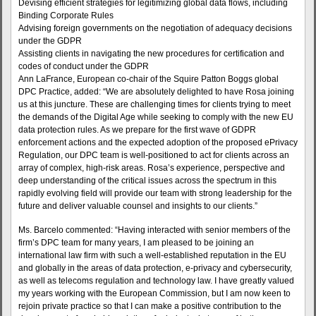
Devising efficient strategies for legitimizing global data flows, including
Binding Corporate Rules
Advising foreign governments on the negotiation of adequacy decisions
under the GDPR
Assisting clients in navigating the new procedures for certification and
codes of conduct under the GDPR
Ann LaFrance, European co-chair of the Squire Patton Boggs global
DPC Practice, added: “We are absolutely delighted to have Rosa joining
us at this juncture. These are challenging times for clients trying to meet
the demands of the Digital Age while seeking to comply with the new EU
data protection rules. As we prepare for the first wave of GDPR
enforcement actions and the expected adoption of the proposed ePrivacy
Regulation, our DPC team is well-positioned to act for clients across an
array of complex, high-risk areas. Rosa’s experience, perspective and
deep understanding of the critical issues across the spectrum in this
rapidly evolving field will provide our team with strong leadership for the
future and deliver valuable counsel and insights to our clients.”
Ms. Barcelo commented: “Having interacted with senior members of the
firm’s DPC team for many years, I am pleased to be joining an
international law firm with such a well-established reputation in the EU
and globally in the areas of data protection, e-privacy and cybersecurity,
as well as telecoms regulation and technology law. I have greatly valued
my years working with the European Commission, but I am now keen to
rejoin private practice so that I can make a positive contribution to the