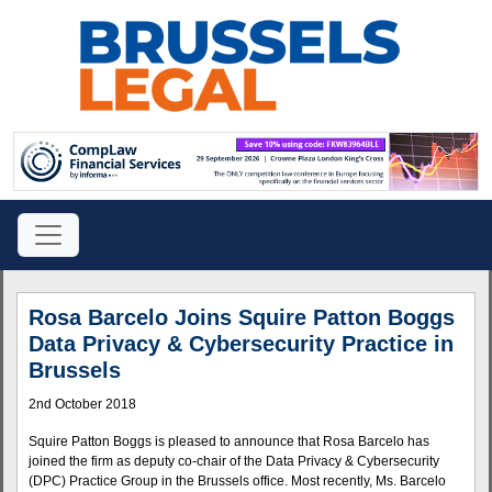
Rosa Barcelo Joins Squire Patton Boggs
Data Privacy & Cybersecurity Practice in
Brussels
2nd October 2018
Squire Patton Boggs is pleased to announce that Rosa Barcelo has
joined the firm as deputy co-chair of the Data Privacy & Cybersecurity
(DPC) Practice Group in the Brussels office. Most recently, Ms. Barcelo