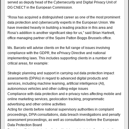
served as deputy head of the Cybersecurity and Digital Privacy Unit of
DG CNECT in the European Commission.
“Rosa has acquired a distinguished career as one of the most prominent
data protection and cybersecurity experts in the European Union. We
have invested heavily in building a leading practice in this area and
Rosa’s addition is another significant step for us,” said Brian Hartnett,
office managing partner of the Squire Patton Boggs Brussels office.
Ms. Barcelo will advise clients on the full range of issues involving
compliance with the GDPR, the ePrivacy Directive and national
implementing laws. This includes supporting clients in a number of
critical areas, for example:
Strategic planning and support in carrying out data protection impact
assessments (DPIAs) in regard to advanced digital products and
services, including machine learning, artificial intelligence (AI),
autonomous vehicles and other cutting-edge issues
Compliance with data protection and e-privacy rules affecting mobile and
online marketing services, geolocation tracking, programmatic
advertising and other online activities
Acting for clients before national supervisory authorities in complaint
proceedings, DPIA consultations, data breach investigations and penalty
assessment proceedings, as well as consultations before the European
Data Protection Board