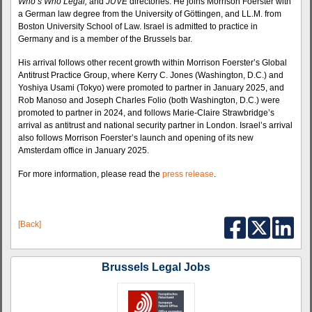
Who’s Who Legal,
and
JUVE
directories. He joins Morrison Foerster with
a German law degree from the University of Göttingen, and LL.M. from
Boston University School of Law. Israel is admitted to practice in
Germany and is a member of the Brussels bar.
His arrival follows other recent growth within Morrison Foerster’s Global
Antitrust Practice Group, where Kerry C. Jones (Washington, D.C.) and
Yoshiya Usami (Tokyo) were promoted to partner in January 2025, and
Rob Manoso and Joseph Charles Folio (both Washington, D.C.) were
promoted to partner in 2024, and follows Marie-Claire Strawbridge’s
arrival as antitrust and national security partner in London. Israel’s arrival
also follows Morrison Foerster’s launch and opening of its new
Amsterdam office in January 2025.
For more information, please read the
press release
.
[Back]
Brussels Legal Jobs