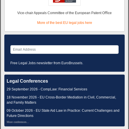
Vice-chair Appeals Committee of the European Patent Oﬃce
More of the best EU legal jobs here
Free Legal Jobs newsletter from EuroBrussels.
Legal Conferences
29 September 2026 - CompLaw: Financial Services
18 November 2026 - EU Cross-Border Mediation in Civil, Commercial,
and Family Matters
09 October 2026 - EU State Aid Law in Practice: Current Challenges and
Future Directions
More conferences...