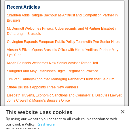
Recent Articles
Skadden Adds Rafique Bachour as Antitrust and Competition Partner in
Brussels
McDermott Welcomes Privacy, Cybersecurity, and AI Partner Elisabeth
Dehareng in Brussels
Covington Expands European Public Policy Team with Two Senior Hires
Vinson & Elkins Opens Brussels Office with Hire of Antitrust Partner May
Lyn Yuen
Kreab Brussels Welcomes New Senior Advisor Torben Toft
Slaughter and May Establishes Digital Regulation Practice
Tim Van Canneyt Appointed Managing Partner of Fieldfisher Belgium
Stibbe Brussels Appoints Three New Partners
Liesbeth Truyens, Economic Sanctions and Commercial Disputes Lawyer,
Joins Crowell & Moring’s Brussels Office
Fieldfisher Strengthens Brussels Regulatory Practice with Two
×
This website uses cookies
Experienced Partner Hires
By using our website you consent to all cookies in accordance with
More articles...
our Cookie Policy.
Read more