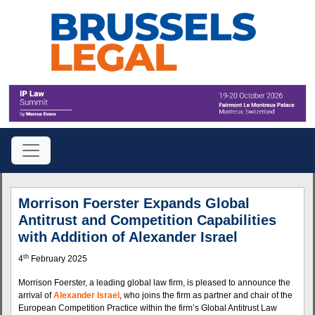
Morrison Foerster Expands Global
Antitrust and Competition Capabilities
with Addition of Alexander Israel
th
4
February 2025
Morrison Foerster, a leading global law firm, is pleased to announce the
arrival of
Alexander Israel
, who joins the firm as partner and chair of the
European Competition Practice within the firm’s Global Antitrust Law