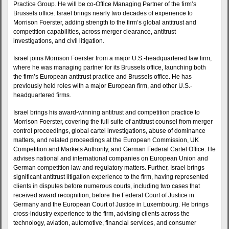
Practice Group. He will be co-Office Managing Partner of the firm’s
Brussels office. Israel brings nearly two decades of experience to
Morrison Foerster, adding strength to the firm’s global antitrust and
competition capabilities, across merger clearance, antitrust
investigations, and civil litigation.
Israel joins Morrison Foerster from a major U.S.-headquartered law firm,
where he was managing partner for its Brussels office, launching both
the firm’s European antitrust practice and Brussels office. He has
previously held roles with a major European firm, and other U.S.-
headquartered firms.
Israel brings his award-winning antitrust and competition practice to
Morrison Foerster, covering the full suite of antitrust counsel from merger
control proceedings, global cartel investigations, abuse of dominance
matters, and related proceedings at the European Commission, UK
Competition and Markets Authority, and German Federal Cartel Office. He
advises national and international companies on European Union and
German competition law and regulatory matters. Further, Israel brings
significant antitrust litigation experience to the firm, having represented
clients in disputes before numerous courts, including two cases that
received award recognition, before the Federal Court of Justice in
Germany and the European Court of Justice in Luxembourg. He brings
cross-industry experience to the firm, advising clients across the
technology, aviation, automotive, financial services, and consumer