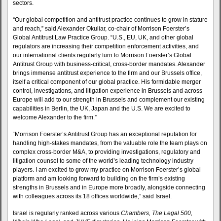
sectors.
“Our global competition and antitrust practice continues to grow in stature
and reach,” said Alexander Okuliar, co-chair of Morrison Foerster’s
Global Antitrust Law Practice Group. “U.S., EU, UK, and other global
regulators are increasing their competition enforcement activities, and
our international clients regularly turn to Morrison Foerster’s Global
Antitrust Group with business-critical, cross-border mandates. Alexander
brings immense antitrust experience to the firm and our Brussels office,
itself a critical component of our global practice. His formidable merger
control, investigations, and litigation experience in Brussels and across
Europe will add to our strength in Brussels and complement our existing
capabilities in Berlin, the UK, Japan and the U.S. We are excited to
welcome Alexander to the firm.”
“Morrison Foerster’s Antitrust Group has an exceptional reputation for
handling high-stakes mandates, from the valuable role the team plays on
complex cross-border M&A, to providing investigations, regulatory and
litigation counsel to some of the world’s leading technology industry
players. I am excited to grow my practice on Morrison Foerster’s global
platform and am looking forward to building on the firm’s existing
strengths in Brussels and in Europe more broadly, alongside connecting
with colleagues across its 18 offices worldwide,” said Israel.
Israel is regularly ranked across various
Chambers, The Legal 500,