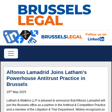
Alfonso Lamadrid Joins Latham's
Powerhouse Antitrust Practice in
Brussels
th
20
May 2025
Latham & Watkins LLP is pleased to announce that Alfonso Lamadrid will
join the Brussels office as a partner in the Antitrust & Competition Practice
and a member of the Litigation & Trial Department. Widely recognized as