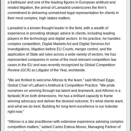
a trailblazer and one of the leading figures in European antitrust and
related litigation, the arrival of Lamadrid underscores the firm’s
commitment to delivering unmatched legal representation for clients in
their most complex, high stakes matters.
Lamadrid is a known thought leader in the field, with a wealth of
experience in providing strategic advice to clients, including leading
players in the technology and digital sectors. In his practice, he handles
complex competition, Digital Markets Act and Digital Services Act
investigations, litigation before EU Courts, merger control, and the
application of State aid rules across a wide variety of sectors. He has
represented companies in some of the most relevant competition law
cases in the EU and was recently recognized by
Global Competition
Review (GCR)
as Litigator of the Year, worldwide.
"We are thrilled to welcome Alfonso to the team," said Michael Egge,
Global Chair of Latham’s Antitrust & Competition Practice. “We pride
ourselves on winning through top talent and teamwork, and Alfonso is a
fantastic fit on both dimensions. He has a brilliant capacity to frame
winning advocacy and deliver the desired outcome; it’s what clients want,
and what we do best. Building for long-term excellence is our lodestar
right now.”
"Alfonso is a star practitioner with extensive experience advising complex
competition matters,” added Carles Esteva Mosso, Managing Partner of