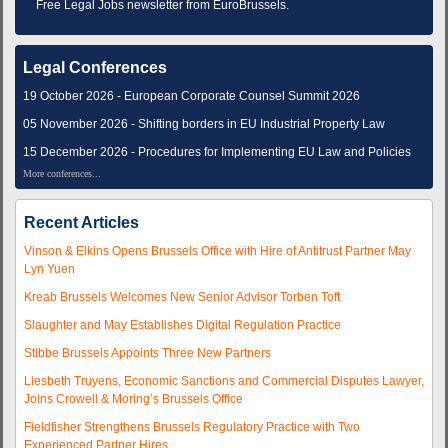
Free Legal Jobs newsletter from EuroBrussels.
Legal Conferences
19 October 2026 - European Corporate Counsel Summit 2026
05 November 2026 - Shifting borders in EU Industrial Property Law
15 December 2026 - Procedures for Implementing EU Law and Policies
More conferences...
Recent Articles
Vinson & Elkins Opens Brussels Office with Hire of Antitrust Partner May
Lyn Yuen
Kreab Brussels Welcomes New Senior Advisor Torben Toft
Slaughter and May Establishes Digital Regulation Practice
Stibbe Brussels Appoints Three New Partners
Liesbeth Truyens, Economic Sanctions and Commercial Disputes Lawyer,
Joins Crowell & Moring’s Brussels Office
Fieldfisher Strengthens Brussels Regulatory Practice with Two
Experienced Partner Hires