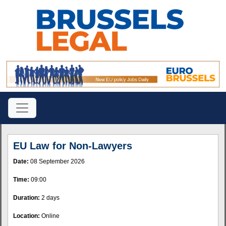
EU Law for Non-Lawyers
Date:
08 September 2026
Time:
09:00
Duration:
2 days
Location:
Online