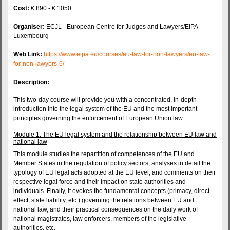
Cost:
€ 890 - € 1050
Organiser:
ECJL - European Centre for Judges and Lawyers/EIPA
Luxembourg
Web Link:
https://www.eipa.eu/courses/eu-law-for-non-lawyers/eu-law-
for-non-lawyers-6/
Description:
This two-day course will provide you with a concentrated, in-depth
introduction into the legal system of the EU and the most important
principles governing the enforcement of European Union law.
Module 1. The EU legal system and the relationship between EU law and
national law
This module studies the repartition of competences of the EU and
Member States in the regulation of policy sectors, analyses in detail the
typology of EU legal acts adopted at the EU level, and comments on their
respective legal force and their impact on state authorities and
individuals. Finally, it evokes the fundamental concepts (primacy, direct
effect, state liability, etc.) governing the relations between EU and
national law, and their practical consequences on the daily work of
national magistrates, law enforcers, members of the legislative
authorities, etc.