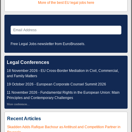
More of the best EU legal jobs here
Free Legal Jobs newsletter from EuroBrussels.
Legal Conferences
18 November 2026 - EU Cross-Border Mediation in Civil, Commercial,
and Family Matters
19 October 2026 - European Corporate Counsel Summit 2026
11 November 2026 - Fundamental Rights in the European Union: Main
Principles and Contemporary Challenges
More conferences...
Recent Articles
Skadden Adds Rafique Bachour as Antitrust and Competition Partner in