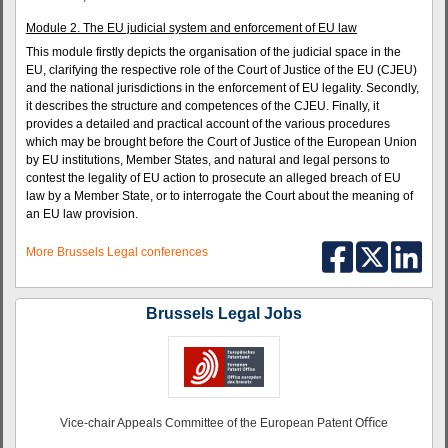
Module 2. The EU judicial system and enforcement of EU law
This module firstly depicts the organisation of the judicial space in the
EU, clarifying the respective role of the Court of Justice of the EU (CJEU)
and the national jurisdictions in the enforcement of EU legality. Secondly,
it describes the structure and competences of the CJEU. Finally, it
provides a detailed and practical account of the various procedures
which may be brought before the Court of Justice of the European Union
by EU institutions, Member States, and natural and legal persons to
contest the legality of EU action to prosecute an alleged breach of EU
law by a Member State, or to interrogate the Court about the meaning of
an EU law provision.
More Brussels Legal conferences
Brussels Legal Jobs
Vice-chair Appeals Committee of the European Patent Oﬃce