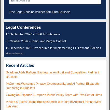
Free Legal Jobs newsletter from EuroBrussels.
Legal Conferences
17 September 2026 - EStALI Conference
01 October 2026 - CompLaw: Merger Control
15 December 2026 - Procedures for Implementing EU Law and Policies
More conferences...
Recent Articles
Skadden Adds Rafique Bachour as Antitrust and Competition Partner in
Brussels
McDermott Welcomes Privacy, Cybersecurity, and AI Partner Elisabeth
Dehareng in Brussels
Covington Expands European Public Policy Team with Two Senior Hires
Vinson & Elkins Opens Brussels Office with Hire of Antitrust Partner May
Lyn Yuen