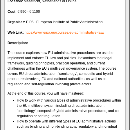
Location:
Maastricht, Netherlands or Online
Cost:
€ 990 - € 1100
Organiser:
EIPA - European Institute of Public Administration
Web Link:
https://www.eipa.eu/courses/eu-administrative-law/
Description:
The course explores how EU administrative procedures are used to
implement and enforce EU law and policies. It examines their legal
framework, guiding principles, practical operation, and current
challenges within the EU’s multilevel governance system. The course
covers EU direct administration, ‘comitology’, composite and hybrid
procedures involving EU and national authorities, as well as co-
regulation and self-regulation involving private actors.
At the end of this course, you will have mastered:
How to work with various types of administrative procedures within
the EU multilevel system including direct administration,
‘comitology’, composite/hybrid administrative procedures, and co-
regulation or self-regulation;
How to operate with different types of EU administrative actions
such as binding and non-binding acts, regulatory and individual