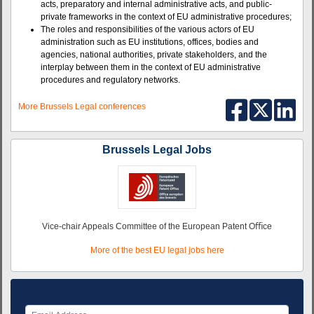
acts, preparatory and internal administrative acts, and public-
private frameworks in the context of EU administrative procedures;
The roles and responsibilities of the various actors of EU
administration such as EU institutions, offices, bodies and
agencies, national authorities, private stakeholders, and the
interplay between them in the context of EU administrative
procedures and regulatory networks.
More Brussels Legal conferences
Brussels Legal Jobs
Vice-chair Appeals Committee of the European Patent Oﬃce
More of the best EU legal jobs here