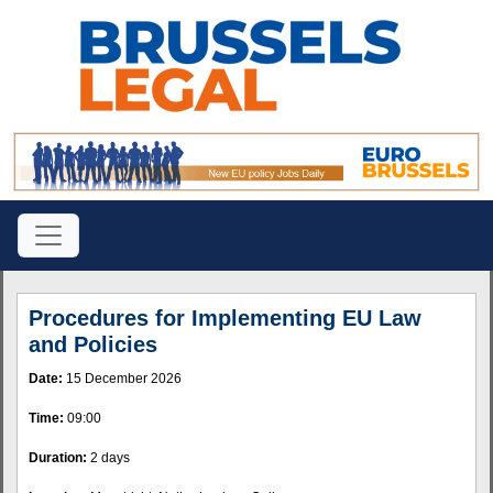
Procedures for Implementing EU Law
and Policies
Date:
15 December 2026
Time:
09:00
Duration:
2 days