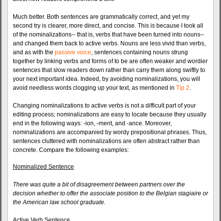
Much better. Both sentences are grammatically correct, and yet my
second try is clearer, more direct, and concise. This is because I took all
of the nominalizations-- that is, verbs that have been turned into nouns--
and changed them back to active verbs. Nouns are less vivid than verbs,
and as with the
passive voice
, sentences containing nouns strung
together by linking verbs and forms of to be are often weaker and wordier
sentences that slow readers down rather than carry them along swiftly to
your next important idea. Indeed, by avoiding nominalizations, you will
avoid needless words clogging up your text, as mentioned in
Tip 2
.
Changing nominalizations to active verbs is not a difficult part of your
editing process; nominalizations are easy to locate because they usually
end in the following ways: -ion, -ment, and -ance. Moreover,
nominalizations are accompanied by wordy prepositional phrases. Thus,
sentences cluttered with nominalizations are often abstract rather than
concrete. Compare the following examples:
Nominalized Sentence
There was quite a bit of disagreement between partners over the
decision whether to offer the associate position to the Belgian stagiaire or
the American law school graduate.
Active Verb Sentence