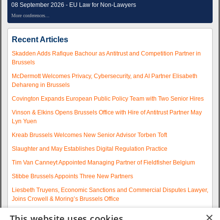
08 September 2026 - EU Law for Non-Lawyers
More conferences...
Recent Articles
Skadden Adds Rafique Bachour as Antitrust and Competition Partner in
Brussels
McDermott Welcomes Privacy, Cybersecurity, and AI Partner Elisabeth
Dehareng in Brussels
Covington Expands European Public Policy Team with Two Senior Hires
Vinson & Elkins Opens Brussels Office with Hire of Antitrust Partner May
Lyn Yuen
Kreab Brussels Welcomes New Senior Advisor Torben Toft
Slaughter and May Establishes Digital Regulation Practice
Tim Van Canneyt Appointed Managing Partner of Fieldfisher Belgium
Stibbe Brussels Appoints Three New Partners
Liesbeth Truyens, Economic Sanctions and Commercial Disputes Lawyer,
Joins Crowell & Moring’s Brussels Office
Fieldfisher Strengthens Brussels Regulatory Practice with Two
×
This website uses cookies