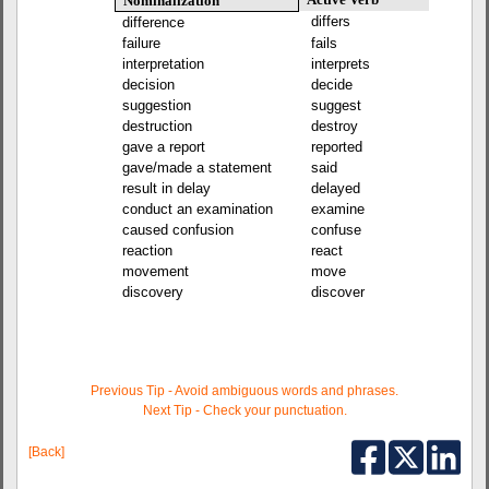
Nominalization
differs
difference
failure
fails
interpretation
interprets
decision
decide
suggestion
suggest
destruction
destroy
gave a report
reported
gave/made a statement
said
result in delay
delayed
conduct an examination
examine
caused confusion
confuse
reaction
react
movement
move
discovery
discover
Previous Tip - Avoid ambiguous words and phrases.
Next Tip - Check your punctuation.
[Back]