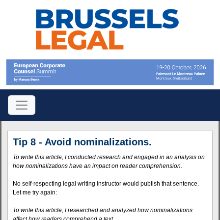
Tip 8 - Avoid nominalizations.
To write this article, I conducted research and engaged in an analysis on
how nominalizations have an impact on reader comprehension.
No self-respecting legal writing instructor would publish that sentence.
Let me try again:
To write this article, I researched and analyzed how nominalizations
affect how readers comprehend a text.