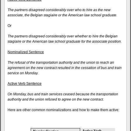
The partners disagreed considerably over who to hire as the new
associate, the Belgian stagiaire or the American law school graduate.
Or
The partners disagreed considerably over whether to hire the Belgian
stagiaire or the American law school graduate for the associate position.
Nominalized Sentence
The refusal of the transportation authority and the union to reach an
agreement on the new contract resulted in the cessation of bus and train
service on Monday.
Active Verb Sentence
On Monday, bus and train services ceased because the transportation
authority and the union refused to agree on the new contract.
Here are other common nominalizations and how to make them active:
Active Verb