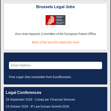
Brussels Legal Jobs
Vice-chair Appeals Committee of the European Patent Oﬃce
More of the best EU legal jobs here
Free Legal Jobs newsletter from EuroBrussels.
Legal Conferences
29 September 2026 - CompLaw: Financial Services
19 October 2026 - IP Law Europe Summit 2026