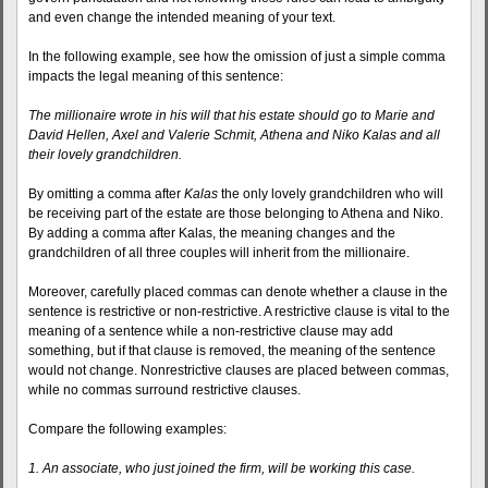
and even change the intended meaning of your text.
In the following example, see how the omission of just a simple comma
impacts the legal meaning of this sentence:
The millionaire wrote in his will that his estate should go to Marie and
David Hellen, Axel and Valerie Schmit, Athena and Niko Kalas and all
their lovely grandchildren.
By omitting a comma after
Kalas
the only lovely grandchildren who will
be receiving part of the estate are those belonging to Athena and Niko.
By adding a comma after Kalas, the meaning changes and the
grandchildren of all three couples will inherit from the millionaire.
Moreover, carefully placed commas can denote whether a clause in the
sentence is restrictive or non-restrictive. A restrictive clause is vital to the
meaning of a sentence while a non-restrictive clause may add
something, but if that clause is removed, the meaning of the sentence
would not change. Nonrestrictive clauses are placed between commas,
while no commas surround restrictive clauses.
Compare the following examples:
1. An associate, who just joined the firm, will be working this case.