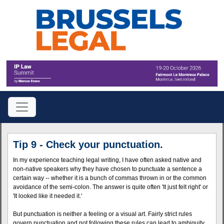
Tip 9 - Check your punctuation.
In my experience teaching legal writing, I have often asked native and
non-native speakers why they have chosen to punctuate a sentence a
certain way -- whether it is a bunch of commas thrown in or the common
avoidance of the semi-colon. The answer is quite often 'It just felt right' or
'It looked like it needed it.'
But punctuation is neither a feeling or a visual art. Fairly strict rules
govern punctuation and not following these rules can lead to ambiguity