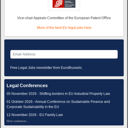
Vice-chair Appeals Committee of the European Patent Oﬃce
More of the best EU legal jobs here
Free Legal Jobs newsletter from EuroBrussels.
Legal Conferences
05 November 2026 - Shifting borders in EU Industrial Property Law
01 October 2026 - Annual Conference on Sustainable Finance and
Corporate Sustainability in the EU
12 November 2026 - EU Family Law
More conferences...