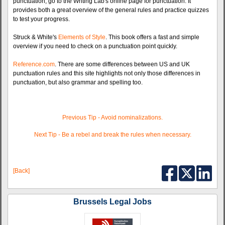
punctuation, go to the Writing Lab's online page for punctuation. It
provides both a great overview of the general rules and practice quizzes
to test your progress.
Struck & White's
Elements of Style
. This book offers a fast and simple
overview if you need to check on a punctuation point quickly.
Reference.com
. There are some differences between US and UK
punctuation rules and this site highlights not only those differences in
punctuation, but also grammar and spelling too.
Previous Tip - Avoid nominalizations.
Next Tip - Be a rebel and break the rules when necessary.
[Back]
Brussels Legal Jobs