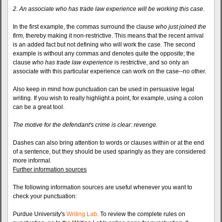
2. An associate who has trade law experience will be working this case.
In the first example, the commas surround the clause
who just joined the
firm
, thereby making it non-restrictive. This means that the recent arrival
is an added fact but not defining who will work the case. The second
example is without any commas and denotes quite the opposite; the
clause
who has trade law experience
is restrictive, and so only an
associate with this particular experience can work on the case--no other.
Also keep in mind how punctuation can be used in persuasive legal
writing. If you wish to really highlight a point, for example, using a colon
can be a great tool.
The motive for the defendant's crime is clear: revenge.
Dashes can also bring attention to words or clauses within or at the end
of a sentence, but they should be used sparingly as they are considered
more informal.
Further information sources
The following information sources are useful whenever you want to
check your punctuation:
Purdue University's
Writing Lab
. To review the complete rules on