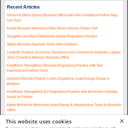
Recent Articles
Vinson & Elkins Opens Brussels Office with Hire of Antitrust Partner May
Lyn Yuen
Kreab Brussels Welcomes New Senior Advisor Torben Toft
Slaughter and May Establishes Digital Regulation Practice
Stibbe Brussels Appoints Three New Partners
Liesbeth Truyens, Economic Sanctions and Commercial Disputes Lawyer,
Joins Crowell & Moring’s Brussels Office
Fieldfisher Strengthens Brussels Regulatory Practice with Two
Experienced Partner Hires
Dentons Recruits Partner Cedric Degreef to Lead Energy Group in
Belgium
Fieldfisher Strengthens EU Regulatory Practice with the Arrival of Bobby
Arash as Partner
Baker McKenzie Welcomes New Energy & Infrastructure Team to Brussels
Office
Wolfgang A. Maschek Joins Covington as Head of the European Public
×
This website uses cookies
Policy Practice