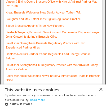
Vinson & Elkins Opens Brussels Office with Hire of Antitrust Partner May
Lyn Yuen
Kreab Brussels Welcomes New Senior Advisor Torben Toft
Slaughter and May Establishes Digital Regulation Practice
Stibbe Brussels Appoints Three New Partners
Liesbeth Truyens, Economic Sanctions and Commercial Disputes Lawyer,
Joins Crowell & Moring’s Brussels Office
Fieldfisher Strengthens Brussels Regulatory Practice with Two
Experienced Partner Hires
Dentons Recruits Partner Cedric Degreef to Lead Energy Group in
Belgium
Fieldfisher Strengthens EU Regulatory Practice with the Arrival of Bobby
Arash as Partner
Baker McKenzie Welcomes New Energy & Infrastructure Team to Brussels
Office
Wolfgang A. Maschek Joins Covington as Head of the European Public
×
This website uses cookies
Policy Practice
By using our website you consent to all cookies in accordance with
More articles...
our Cookie Policy.
Read more
SHOW DETAILS