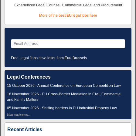
Experienced Legal Counsel, Commercial Legal and Procurement
More of the best EU legal jobs here
Free Legal Jobs newsletter from EuroBrussels.
Legal Conferences
15 October 2026 - Annual Conference on European Competition Law
18 November 2026 - EU Cross-Border Mediation in Civil, Commercial,
and Family Matters
05 November 2026 - Shifting borders in EU Industrial Property Law
More conferences...
Recent Articles