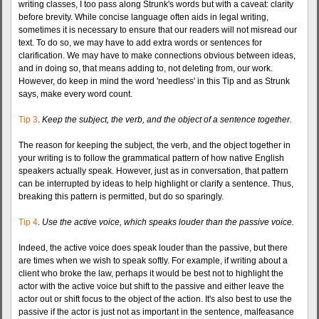
writing classes, I too pass along Strunk's words but with a caveat: clarity
before brevity. While concise language often aids in legal writing,
sometimes it is necessary to ensure that our readers will not misread our
text. To do so, we may have to add extra words or sentences for
clarification. We may have to make connections obvious between ideas,
and in doing so, that means adding to, not deleting from, our work.
However, do keep in mind the word 'needless' in this Tip and as Strunk
says, make every word count.
Tip 3
.
Keep the subject, the verb, and the object of a sentence together.
The reason for keeping the subject, the verb, and the object together in
your writing is to follow the grammatical pattern of how native English
speakers actually speak. However, just as in conversation, that pattern
can be interrupted by ideas to help highlight or clarify a sentence. Thus,
breaking this pattern is permitted, but do so sparingly.
Tip 4
.
Use the active voice, which speaks louder than the passive voice.
Indeed, the active voice does speak louder than the passive, but there
are times when we wish to speak softly. For example, if writing about a
client who broke the law, perhaps it would be best not to highlight the
actor with the active voice but shift to the passive and either leave the
actor out or shift focus to the object of the action. It's also best to use the
passive if the actor is just not as important in the sentence, malfeasance