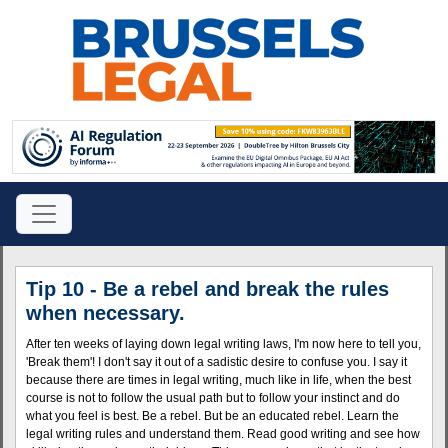
Tip 10 - Be a rebel and break the rules
when necessary.
After ten weeks of laying down legal writing laws, I'm now here to tell you,
'Break them'! I don't say it out of a sadistic desire to confuse you. I say it
because there are times in legal writing, much like in life, when the best
course is not to follow the usual path but to follow your instinct and do
what you feel is best. Be a rebel. But be an educated rebel. Learn the
legal writing rules and understand them. Read good writing and see how