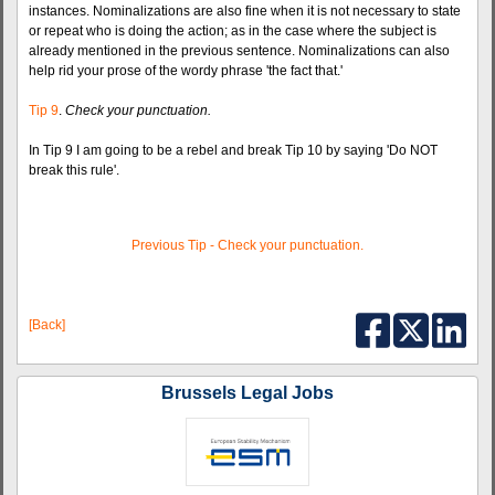
instances. Nominalizations are also fine when it is not necessary to state
or repeat who is doing the action; as in the case where the subject is
already mentioned in the previous sentence. Nominalizations can also
help rid your prose of the wordy phrase 'the fact that.'
Tip 9
.
Check your punctuation.
In Tip 9 I am going to be a rebel and break Tip 10 by saying 'Do NOT
break this rule'.
Previous Tip - Check your punctuation.
[Back]
Brussels Legal Jobs