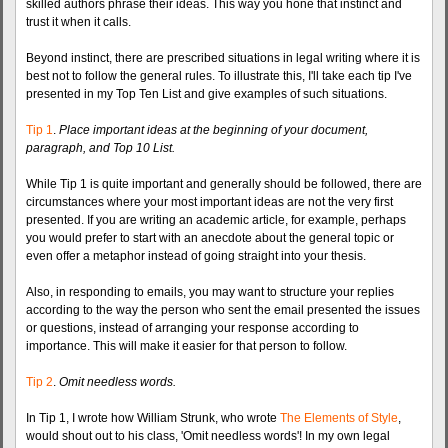
skilled authors phrase their ideas. This way you hone that instinct and
trust it when it calls.
Beyond instinct, there are prescribed situations in legal writing where it is
best not to follow the general rules. To illustrate this, I'll take each tip I've
presented in my Top Ten List and give examples of such situations.
Tip 1
.
Place important ideas at the beginning of your document,
paragraph, and Top 10 List.
While Tip 1 is quite important and generally should be followed, there are
circumstances where your most important ideas are not the very first
presented. If you are writing an academic article, for example, perhaps
you would prefer to start with an anecdote about the general topic or
even offer a metaphor instead of going straight into your thesis.
Also, in responding to emails, you may want to structure your replies
according to the way the person who sent the email presented the issues
or questions, instead of arranging your response according to
importance. This will make it easier for that person to follow.
Tip 2
.
Omit needless words.
In Tip 1, I wrote how William Strunk, who wrote
The Elements of Style
,
would shout out to his class, 'Omit needless words'! In my own legal