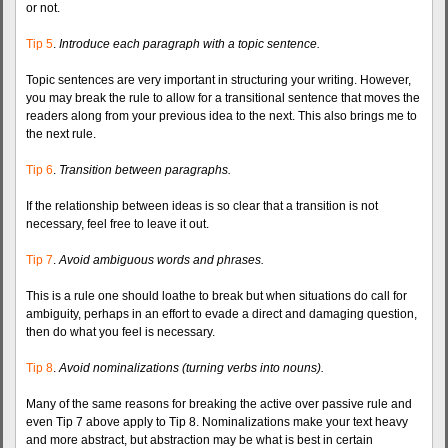
or not.
Tip 5
.
Introduce each paragraph with a topic sentence.
Topic sentences are very important in structuring your writing. However,
you may break the rule to allow for a transitional sentence that moves the
readers along from your previous idea to the next. This also brings me to
the next rule.
Tip 6
.
Transition between paragraphs.
If the relationship between ideas is so clear that a transition is not
necessary, feel free to leave it out.
Tip 7
.
Avoid ambiguous words and phrases.
This is a rule one should loathe to break but when situations do call for
ambiguity, perhaps in an effort to evade a direct and damaging question,
then do what you feel is necessary.
Tip 8
.
Avoid nominalizations (turning verbs into nouns).
Many of the same reasons for breaking the active over passive rule and
even Tip 7 above apply to Tip 8. Nominalizations make your text heavy
and more abstract, but abstraction may be what is best in certain