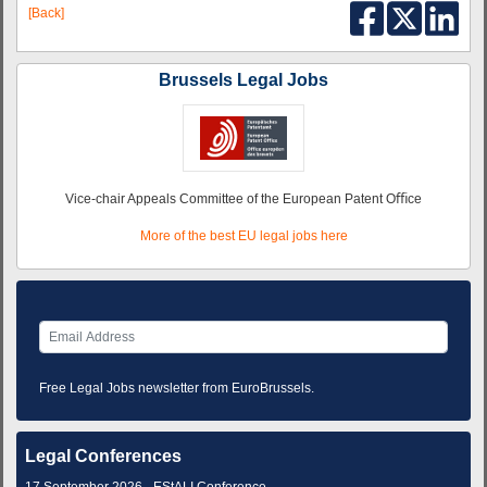
[Back]
Brussels Legal Jobs
Vice-chair Appeals Committee of the European Patent Oﬃce
More of the best EU legal jobs here
Free Legal Jobs newsletter from EuroBrussels.
Legal Conferences