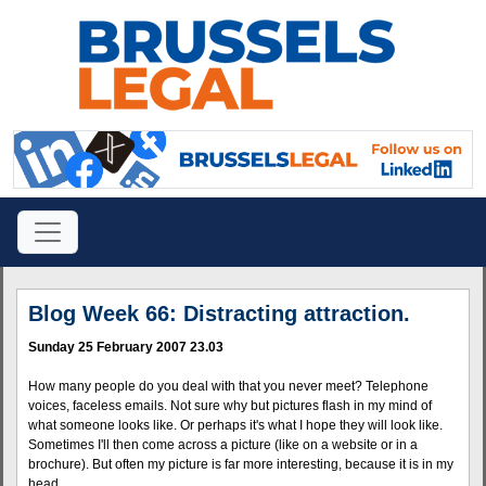
Blog Week 66: Distracting attraction.
Sunday 25 February 2007 23.03
How many people do you deal with that you never meet? Telephone
voices, faceless emails. Not sure why but pictures flash in my mind of
what someone looks like. Or perhaps it's what I hope they will look like.
Sometimes I'll then come across a picture (like on a website or in a
brochure). But often my picture is far more interesting, because it is in my
head.