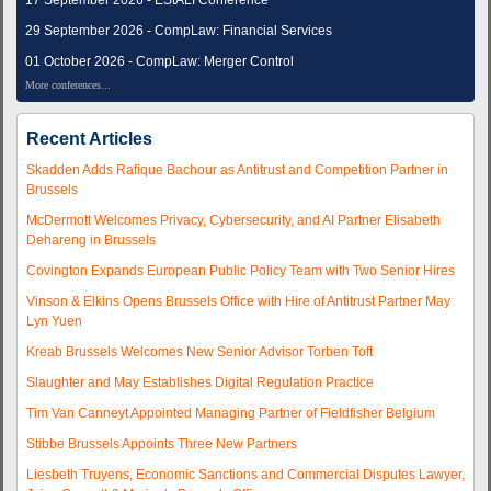
17 September 2026 - EStALI Conference
29 September 2026 - CompLaw: Financial Services
01 October 2026 - CompLaw: Merger Control
More conferences...
Recent Articles
Skadden Adds Rafique Bachour as Antitrust and Competition Partner in
Brussels
McDermott Welcomes Privacy, Cybersecurity, and AI Partner Elisabeth
Dehareng in Brussels
Covington Expands European Public Policy Team with Two Senior Hires
Vinson & Elkins Opens Brussels Office with Hire of Antitrust Partner May
Lyn Yuen
Kreab Brussels Welcomes New Senior Advisor Torben Toft
Slaughter and May Establishes Digital Regulation Practice
Tim Van Canneyt Appointed Managing Partner of Fieldfisher Belgium
Stibbe Brussels Appoints Three New Partners
Liesbeth Truyens, Economic Sanctions and Commercial Disputes Lawyer,