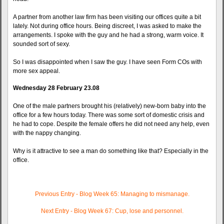
A partner from another law firm has been visiting our offices quite a bit
lately. Not during office hours. Being discreet, I was asked to make the
arrangements. I spoke with the guy and he had a strong, warm voice. It
sounded sort of sexy.
So I was disappointed when I saw the guy. I have seen Form COs with
more sex appeal.
Wednesday 28 February 23.08
One of the male partners brought his (relatively) new-born baby into the
office for a few hours today. There was some sort of domestic crisis and
he had to cope. Despite the female offers he did not need any help, even
with the nappy changing.
Why is it attractive to see a man do something like that? Especially in the
office.
Previous Entry - Blog Week 65: Managing to mismanage.
Next Entry - Blog Week 67: Cup, lose and personnel.