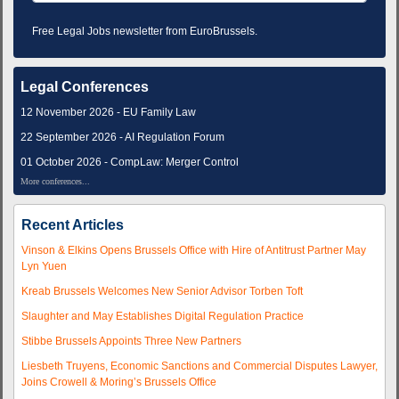
Free Legal Jobs newsletter from EuroBrussels.
Legal Conferences
12 November 2026 - EU Family Law
22 September 2026 - AI Regulation Forum
01 October 2026 - CompLaw: Merger Control
More conferences...
Recent Articles
Vinson & Elkins Opens Brussels Office with Hire of Antitrust Partner May
Lyn Yuen
Kreab Brussels Welcomes New Senior Advisor Torben Toft
Slaughter and May Establishes Digital Regulation Practice
Stibbe Brussels Appoints Three New Partners
Liesbeth Truyens, Economic Sanctions and Commercial Disputes Lawyer,
Joins Crowell & Moring’s Brussels Office