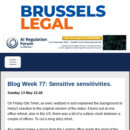
Blog Week 77: Sensitive sensitivities.
Sunday 13 May 22.46
On Friday Old Timer, as ever, waltzed in and explained the background to
Hairy's reaction to the original version of the video. It turns out at one
office retreat, also in the US, there was a bit of a culture clash between a
couple of offices. To cut a long story short...
At a retreat soiree a group from the London office made the most of the