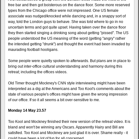
free bar and then got boisterous on the dance floor. Some more reserved
types from the Chicago office were not impressed. One US female
associate was nudged/knocked while dancing and, in a snappy sort of
way, told the London guys to behave. She was told where to go in no
uncertain terms and got quite upset. Having taken over the dance floor
they then started singing a drinking song about getting "pissed". The US
people understood the US meaning of the word (getting "angry" rather
the intended getting "drunk") and thought the event had been invaded by
maurading football hooligans.
Some people were quietly spoken to afterwards. But plans are in place to
bring out inter-office cultural understanding and harmony during this
retreat; including the offices videos.
Old Timer thought Mockney's CNN style interviewing might have been
interpreted as a dig at the Americans and Too Kool's comments about the
state of various people's offices might have given the wrong impression
of our office. If so it all seems a bit over-sensitive to me.
Monday 14 May 23.57
Too Kool and Mockney finished their new version of the retreat video. It is
bland and won't be winning any Oscars. Apparently Hairy and Bill are
satisfied. Too Kool and Mockney are just glad it is over. Shame really - it
could have been a lot of fun for all concerned.