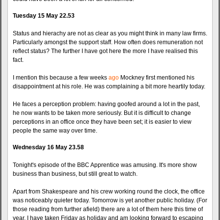
Tuesday 15 May 22.53
Status and hierachy are not as clear as you might think in many law firms.
Particularly amongst the support staff. How often does remuneration not
reflect status? The further I have got here the more I have realised this
fact.
I mention this because a few weeks
ago
Mockney first mentioned his
disappointment at his role. He was complaining a bit more heartily today.
He faces a perception problem: having goofed around a lot in the past,
he now wants to be taken more seriously. But it is difficult to change
perceptions in an office once they have been set; it is easier to view
people the same way over time.
Wednesday 16 May 23.58
Tonight's episode of the BBC Apprentice was amusing. It's more show
business than business, but still great to watch.
Apart from Shakespeare and his crew working round the clock, the office
was noticeably quieter today. Tomorrow is yet another public holiday. (For
those reading from further afield) there are a lot of them here this time of
year. I have taken Friday as holiday and am looking forward to escaping