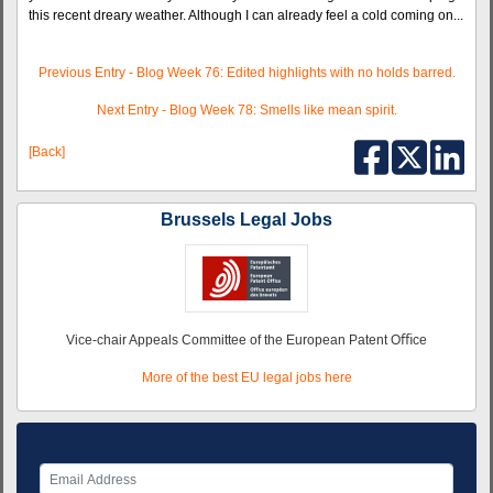
this recent dreary weather. Although I can already feel a cold coming on...
Previous Entry - Blog Week 76: Edited highlights with no holds barred.
Next Entry - Blog Week 78: Smells like mean spirit.
[Back]
Brussels Legal Jobs
Vice-chair Appeals Committee of the European Patent Oﬃce
More of the best EU legal jobs here