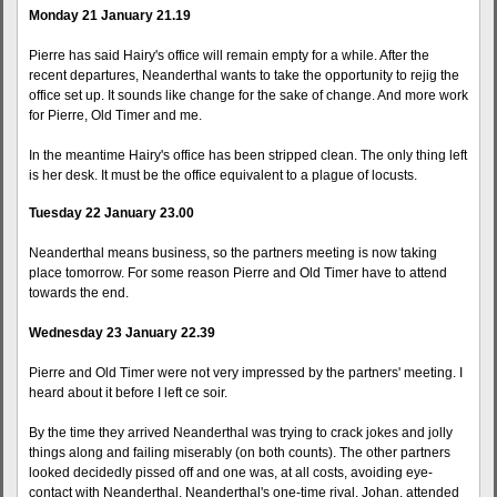
Monday 21 January 21.19
Pierre has said Hairy's office will remain empty for a while. After the
recent departures, Neanderthal wants to take the opportunity to rejig the
office set up. It sounds like change for the sake of change. And more work
for Pierre, Old Timer and me.
In the meantime Hairy's office has been stripped clean. The only thing left
is her desk. It must be the office equivalent to a plague of locusts.
Tuesday 22 January 23.00
Neanderthal means business, so the partners meeting is now taking
place tomorrow. For some reason Pierre and Old Timer have to attend
towards the end.
Wednesday 23 January 22.39
Pierre and Old Timer were not very impressed by the partners' meeting. I
heard about it before I left ce soir.
By the time they arrived Neanderthal was trying to crack jokes and jolly
things along and failing miserably (on both counts). The other partners
looked decidedly pissed off and one was, at all costs, avoiding eye-
contact with Neanderthal. Neanderthal's one-time rival, Johan, attended