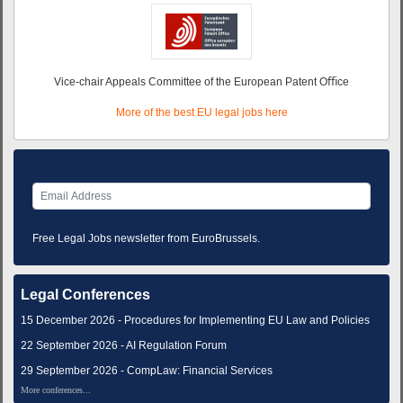
Vice-chair Appeals Committee of the European Patent Oﬃce
More of the best EU legal jobs here
Free Legal Jobs newsletter from EuroBrussels.
Legal Conferences
15 December 2026 - Procedures for Implementing EU Law and Policies
22 September 2026 - AI Regulation Forum
29 September 2026 - CompLaw: Financial Services
More conferences...