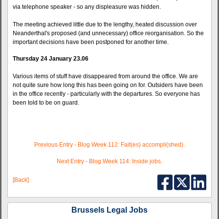
via telephone speaker - so any displeasure was hidden.
The meeting achieved little due to the lengthy, heated discussion over
Neanderthal's proposed (and unnecessary) office reorganisation. So the
important decisions have been postponed for another time.
Thursday 24 January 23.06
Various items of stuff have disappeared from around the office. We are
not quite sure how long this has been going on for. Outsiders have been
in the office recently - particularly with the departures. So everyone has
been told to be on guard.
Previous Entry - Blog Week 112: Fait(es) accompli(shed).
Next Entry - Blog Week 114: Inside jobs.
[Back]
Brussels Legal Jobs