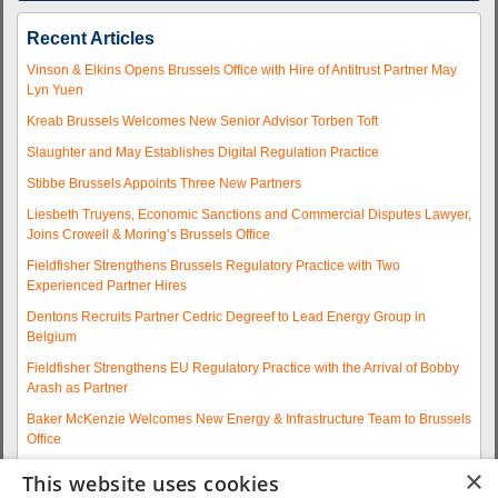
Recent Articles
Vinson & Elkins Opens Brussels Office with Hire of Antitrust Partner May
Lyn Yuen
Kreab Brussels Welcomes New Senior Advisor Torben Toft
Slaughter and May Establishes Digital Regulation Practice
Stibbe Brussels Appoints Three New Partners
Liesbeth Truyens, Economic Sanctions and Commercial Disputes Lawyer,
Joins Crowell & Moring’s Brussels Office
Fieldfisher Strengthens Brussels Regulatory Practice with Two
Experienced Partner Hires
Dentons Recruits Partner Cedric Degreef to Lead Energy Group in
Belgium
Fieldfisher Strengthens EU Regulatory Practice with the Arrival of Bobby
Arash as Partner
Baker McKenzie Welcomes New Energy & Infrastructure Team to Brussels
Office
Wolfgang A. Maschek Joins Covington as Head of the European Public
×
This website uses cookies
Policy Practice