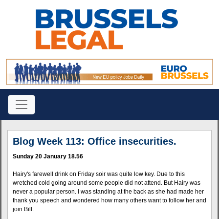
Blog Week 113: Office insecurities.
Sunday 20 January 18.56
Hairy's farewell drink on Friday soir was quite low key. Due to this
wretched cold going around some people did not attend. But Hairy was
never a popular person. I was standing at the back as she had made her
thank you speech and wondered how many others want to follow her and
join Bill.