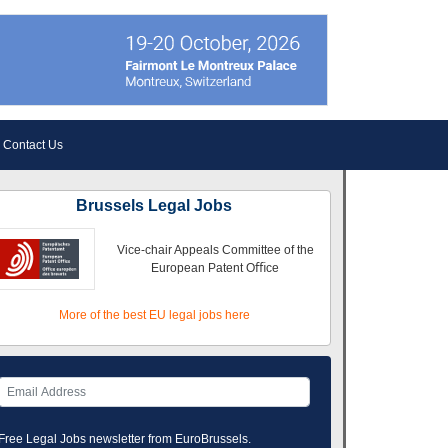
Contact Us
Brussels Legal Jobs
Vice-chair Appeals Committee of the
European Patent Oﬃce
More of the best EU legal jobs here
Free Legal Jobs newsletter from EuroBrussels.