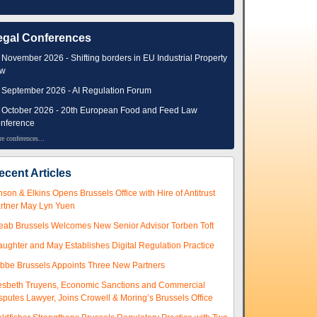
egal Conferences
 November 2026 - Shifting borders in EU Industrial Property
aw
 September 2026 - AI Regulation Forum
 October 2026 - 20th European Food and Feed Law
nference
e conferences...
ecent Articles
nson & Elkins Opens Brussels Office with Hire of Antitrust
rtner May Lyn Yuen
eab Brussels Welcomes New Senior Advisor Torben Toft
aughter and May Establishes Digital Regulation Practice
ibbe Brussels Appoints Three New Partners
esbeth Truyens, Economic Sanctions and Commercial
sputes Lawyer, Joins Crowell & Moring’s Brussels Office