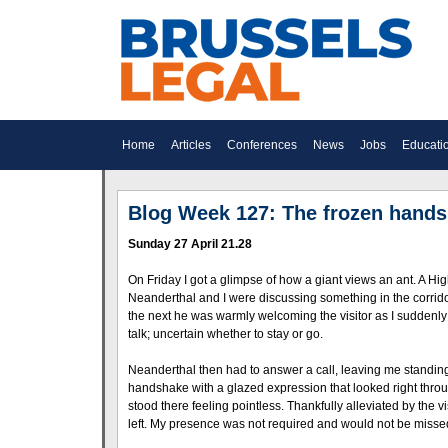
Home
Articles
Conferences
News
Jobs
Educati
Blog Week 127: The frozen hands
Sunday 27 April 21.28
On Friday I got a glimpse of how a giant views an ant. A H
Neanderthal and I were discussing something in the corri
the next he was warmly welcoming the visitor as I suddenly 
talk; uncertain whether to stay or go.
Neanderthal then had to answer a call, leaving me standing 
handshake with a glazed expression that looked right throug
stood there feeling pointless. Thankfully alleviated by the v
left. My presence was not required and would not be misse