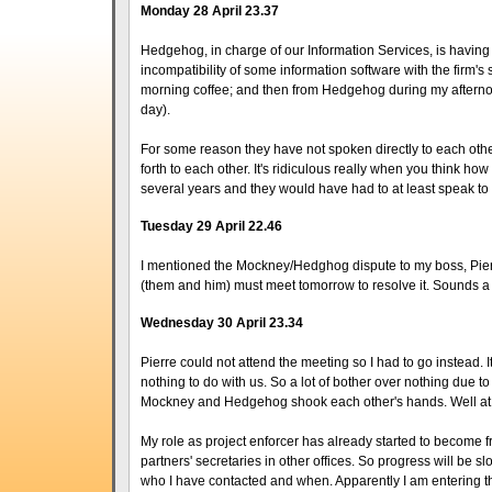
Monday 28 April 23.37
Hedgehog, in charge of our Information Services, is having 
incompatibility of some information software with the firm's s
morning coffee; and then from Hedgehog during my afternoon
day).
For some reason they have not spoken directly to each othe
forth to each other. It's ridiculous really when you think h
several years and they would have had to at least speak to
Tuesday 29 April 22.46
I mentioned the Mockney/Hedghog dispute to my boss, Pierre.
(them and him) must meet tomorrow to resolve it. Sounds a 
Wednesday 30 April 23.34
Pierre could not attend the meeting so I had to go instead. 
nothing to do with us. So a lot of bother over nothing due
Mockney and Hedgehog shook each other's hands. Well at 
My role as project enforcer has already started to become f
partners' secretaries in other offices. So progress will be sl
who I have contacted and when. Apparently I am entering the