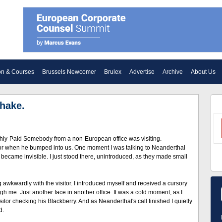
on & Courses
Brussels Newcomer
Brulex
Advertise
Archive
About Us
hake.
ighly-Paid Somebody from a non-European office was visiting.
dor when he bumped into us. One moment I was talking to Neanderthal
became invisible. I just stood there, unintroduced, as they made small
awkwardly with the visitor. I introduced myself and received a cursory
h me. Just another face in another office. It was a cold moment, as I
isitor checking his Blackberry. And as Neanderthal's call finished I quietly
d.