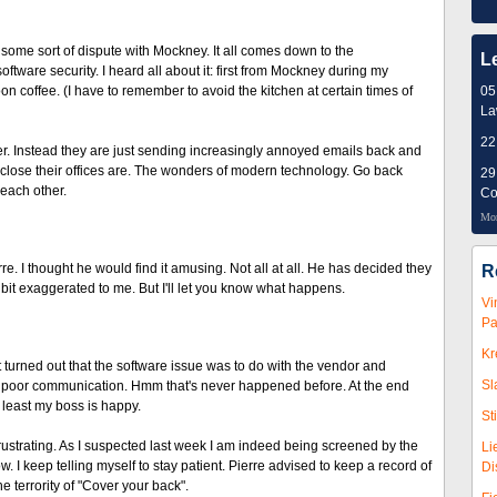
some sort of dispute with Mockney. It all comes down to the
L
oftware security. I heard all about it: first from Mockney during my
 coffee. (I have to remember to avoid the kitchen at certain times of
05
L
22
r. Instead they are just sending increasingly annoyed emails back and
ow close their offices are. The wonders of modern technology. Go back
29
 each other.
Co
Mor
 I thought he would find it amusing. Not all at all. He has decided they
R
bit exaggerated to me. But I'll let you know what happens.
Vi
Pa
Kr
It turned out that the software issue was to do with the vendor and
Sl
 to poor communication. Hmm that's never happened before. At the end
least my boss is happy.
St
rustrating. As I suspected last week I am indeed being screened by the
Li
ow. I keep telling myself to stay patient. Pierre advised to keep a record of
Di
 terrority of "Cover your back".