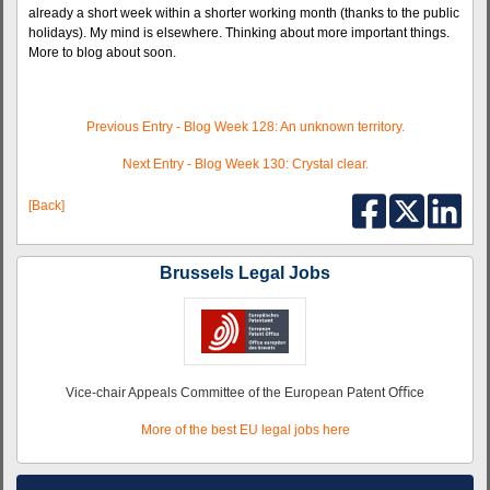
already a short week within a shorter working month (thanks to the public
holidays). My mind is elsewhere. Thinking about more important things.
More to blog about soon.
Previous Entry - Blog Week 128: An unknown territory.
Next Entry - Blog Week 130:
Crystal clear.
[Back]
Brussels Legal Jobs
Vice-chair Appeals Committee of the European Patent Oﬃce
More of the best EU legal jobs here