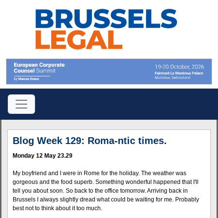
Blog Week 129: Roma-ntic times.
Monday 12 May 23.29
My boyfriend and I were in Rome for the holiday. The weather was
gorgeous and the food superb. Something wonderful happened that I'll
tell you about soon. So back to the office tomorrow. Arriving back in
Brussels I always slightly dread what could be waiting for me. Probably
best not to think about it too much.