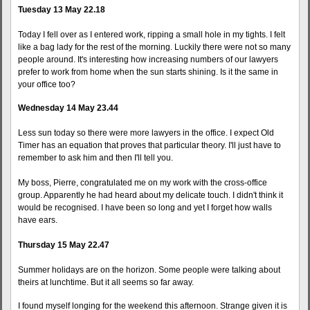
Tuesday 13 May 22.18
Today I fell over as I entered work, ripping a small hole in my tights. I felt
like a bag lady for the rest of the morning. Luckily there were not so many
people around. It's interesting how increasing numbers of our lawyers
prefer to work from home when the sun starts shining. Is it the same in
your office too?
Wednesday 14 May 23.44
Less sun today so there were more lawyers in the office. I expect Old
Timer has an equation that proves that particular theory. I'll just have to
remember to ask him and then I'll tell you.
My boss, Pierre, congratulated me on my work with the cross-office
group. Apparently he had heard about my delicate touch. I didn't think it
would be recognised. I have been so long and yet I forget how walls
have ears.
Thursday 15 May 22.47
Summer holidays are on the horizon. Some people were talking about
theirs at lunchtime. But it all seems so far away.
I found myself longing for the weekend this afternoon. Strange given it is