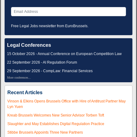
Free Legal Jobs newsletter from EuroBrussels.
Legal Conferences
15 October 2026 - Annual Conference on European Competition Law
22 September 2026 - AI Regulation Forum
29 September 2026 - CompLaw: Financial Services
More conferences...
Recent Articles
Vinson & Elkins Opens Brussels Office with Hire of Antitrust Partner May
Lyn Yuen
Kreab Brussels Welcomes New Senior Advisor Torben Toft
Slaughter and May Establishes Digital Regulation Practice
Stibbe Brussels Appoints Three New Partners