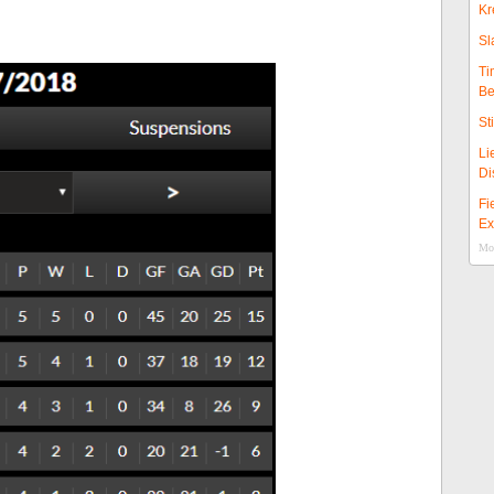
Kr
Sl
Ti
Be
St
Li
Di
Fi
Ex
Mor