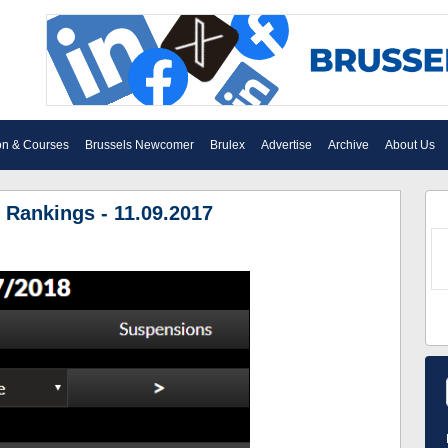
on & Courses
Brussels Newcomer
Brulex
Advertise
Archive
About Us
 Rankings - 11.09.2017