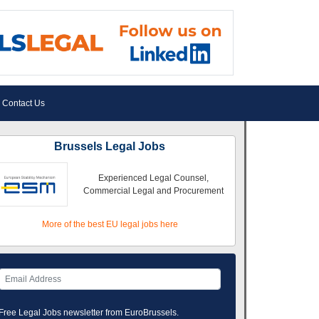
Contact Us
Brussels Legal Jobs
Experienced Legal Counsel,
Commercial Legal and Procurement
More of the best EU legal jobs here
Free Legal Jobs newsletter from EuroBrussels.