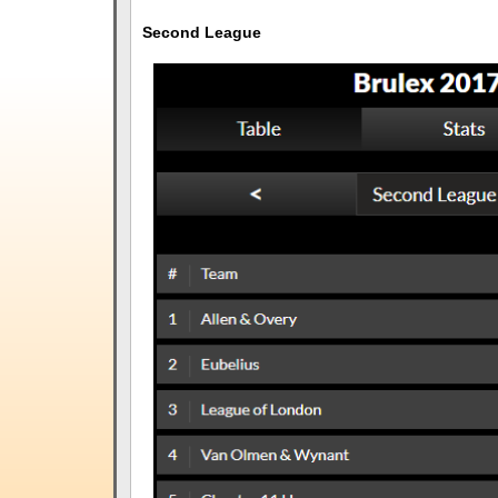
Second League