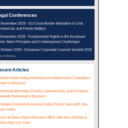
egal Conferences
 November 2026 - EU Cross-Border Mediation in Civil,
mmercial, and Family Matters
 November 2026 - Fundamental Rights in the European
ion: Main Principles and Contemporary Challenges
 October 2026 - European Corporate Counsel Summit 2026
e conferences...
ecent Articles
adden Adds Rafique Bachour as Antitrust and Competition
rtner in Brussels
Dermott Welcomes Privacy, Cybersecurity, and AI Partner
isabeth Dehareng in Brussels
vington Expands European Public Policy Team with Two
nior Hires
nson & Elkins Opens Brussels Office with Hire of Antitrust
rtner May Lyn Yuen