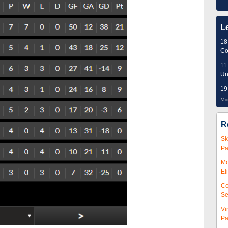
L
18
Co
11
Un
19
Mor
R
Sk
Pa
Mc
El
Co
Se
Vi
Pa