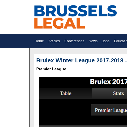
Home
Articles
Conferences
News
Jobs
Educati
Brulex Winter League 2017-2018 -
Premier League