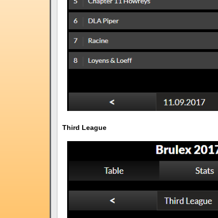
Third League