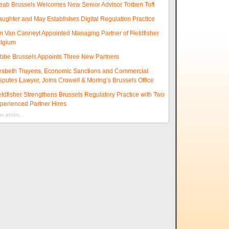
eab Brussels Welcomes New Senior Advisor Torben Toft
aughter and May Establishes Digital Regulation Practice
m Van Canneyt Appointed Managing Partner of Fieldfisher
lgium
ibbe Brussels Appoints Three New Partners
esbeth Truyens, Economic Sanctions and Commercial
sputes Lawyer, Joins Crowell & Moring’s Brussels Office
eldfisher Strengthens Brussels Regulatory Practice with Two
perienced Partner Hires
e articles...