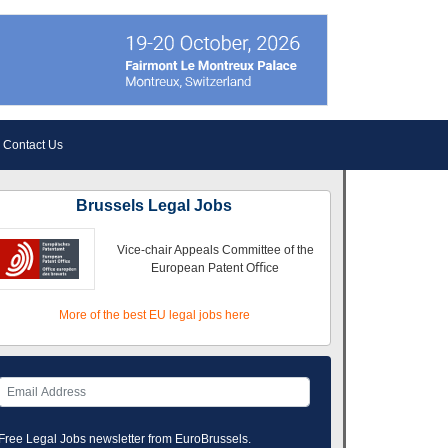
Contact Us
Brussels Legal Jobs
Vice-chair Appeals Committee of the
European Patent Oﬃce
More of the best EU legal jobs here
Free Legal Jobs newsletter from EuroBrussels.