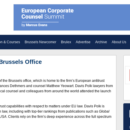
on & Courses
Brussels Newcomer
Brulex
Advertise
Archive
About Us
Brussels Office
the Brussels office, which is home to the firm’s European antitrust
 Frances Dethmers and counsel Matthew Yeowart. Davis Polk lawyers from
 local counsel and colleagues from around the world attended the launch
trust capabilities with respect to matters under EU law. Davis Polk is
 law, including with top-tier rankings from publications such as
Global
 USA
. Clients rely on the firm’s deep experience across the full spectrum