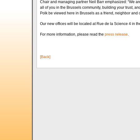
Chair and managing partner Neil Barr emphasized: “We are v
all of you in the Brussels community, building your trust, and
Polk be viewed here in Brussels as a friend, neighbor and 
Our new offices will be located at Rue de la Science 4 in t
For more information, please read the
press release
.
[Back]