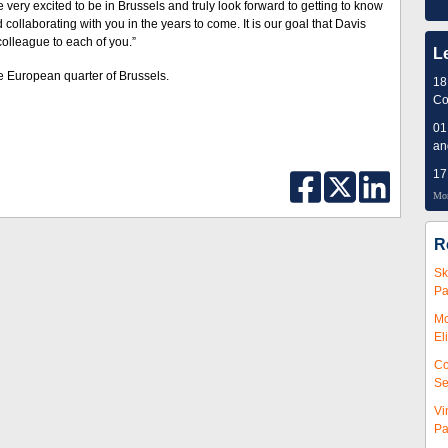
ery excited to be in Brussels and truly look forward to getting to know
 collaborating with you in the years to come. It is our goal that Davis
colleague to each of you.”
L
he European quarter of Brussels.
18
Co
01
an
17
Mor
R
Sk
Pa
Mc
El
Co
Se
Vi
Pa