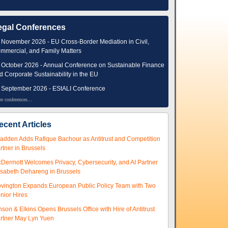
egal Conferences
 November 2026 - EU Cross-Border Mediation in Civil,
mmercial, and Family Matters
 October 2026 - Annual Conference on Sustainable Finance
d Corporate Sustainability in the EU
 September 2026 - EStALI Conference
e conferences...
ecent Articles
adden Adds Rafique Bachour as Antitrust and Competition
rtner in Brussels
Dermott Welcomes Privacy, Cybersecurity, and AI Partner
isabeth Dehareng in Brussels
vington Expands European Public Policy Team with Two
nior Hires
nson & Elkins Opens Brussels Office with Hire of Antitrust
rtner May Lyn Yuen