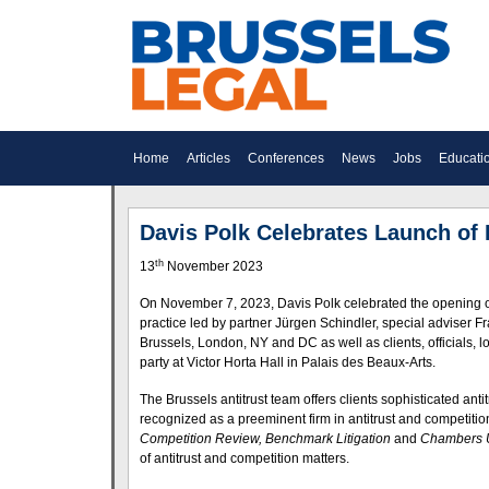
Home
Articles
Conferences
News
Jobs
Educati
Davis Polk Celebrates Launch of 
th
13
November 2023
On November 7, 2023, Davis Polk celebrated the opening of 
practice led by partner Jürgen Schindler, special adviser
Brussels, London, NY and DC as well as clients, officials,
party at Victor Horta Hall in Palais des Beaux-Arts.
The Brussels antitrust team offers clients sophisticated anti
recognized as a preeminent firm in antitrust and competition
Competition Review, Benchmark Litigation
and
Chambers
of antitrust and competition matters.