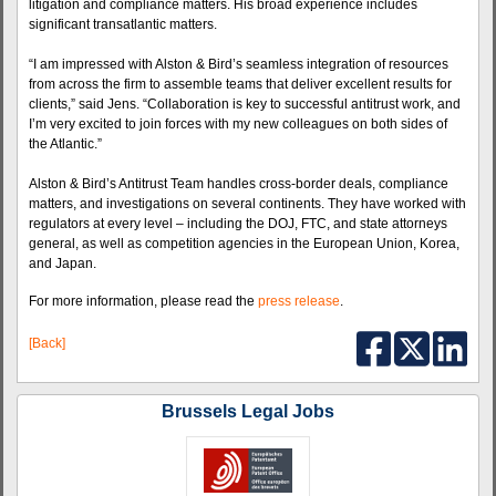
litigation and compliance matters. His broad experience includes
significant transatlantic matters.
“I am impressed with Alston & Bird’s seamless integration of resources
from across the firm to assemble teams that deliver excellent results for
clients,” said Jens. “Collaboration is key to successful antitrust work, and
I’m very excited to join forces with my new colleagues on both sides of
the Atlantic.”
Alston & Bird’s Antitrust Team handles cross-border deals, compliance
matters, and investigations on several continents. They have worked with
regulators at every level – including the DOJ, FTC, and state attorneys
general, as well as competition agencies in the European Union, Korea,
and Japan.
For more information, please read the
press release
.
[Back]
Brussels Legal Jobs