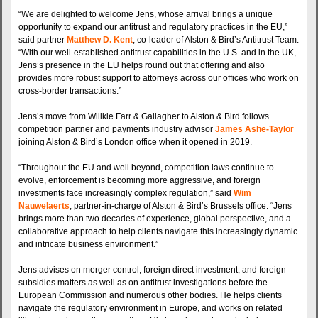
“We are delighted to welcome Jens, whose arrival brings a unique
opportunity to expand our antitrust and regulatory practices in the EU,”
said partner
Matthew D. Kent
, co-leader of Alston & Bird’s Antitrust Team.
“With our well-established antitrust capabilities in the U.S. and in the UK,
Jens’s presence in the EU helps round out that offering and also
provides more robust support to attorneys across our offices who work on
cross-border transactions.”
Jens’s move from Willkie Farr & Gallagher to Alston & Bird follows
competition partner and payments industry advisor
James Ashe-Taylor
joining Alston & Bird’s London office when it opened in 2019.
“Throughout the EU and well beyond, competition laws continue to
evolve, enforcement is becoming more aggressive, and foreign
investments face increasingly complex regulation,” said
Wim
Nauwelaerts
, partner-in-charge of Alston & Bird’s Brussels office. “Jens
brings more than two decades of experience, global perspective, and a
collaborative approach to help clients navigate this increasingly dynamic
and intricate business environment.”
Jens advises on merger control, foreign direct investment, and foreign
subsidies matters as well as on antitrust investigations before the
European Commission and numerous other bodies. He helps clients
navigate the regulatory environment in Europe, and works on related