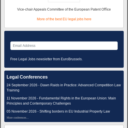
Vice-chair Appeals Committee of the European Patent Oﬃce
More of the best EU legal jobs here
Free Legal Jobs newsletter from EuroBrussels.
Legal Conferences
24 September 2026 - Dawn Raids in Practice: Advanced Competition Law
Training
11 November 2026 - Fundamental Rights in the European Union: Main
Principles and Contemporary Challenges
05 November 2026 - Shifting borders in EU Industrial Property Law
More conferences...