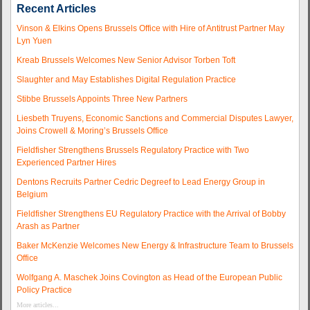
Recent Articles
Vinson & Elkins Opens Brussels Office with Hire of Antitrust Partner May
Lyn Yuen
Kreab Brussels Welcomes New Senior Advisor Torben Toft
Slaughter and May Establishes Digital Regulation Practice
Stibbe Brussels Appoints Three New Partners
Liesbeth Truyens, Economic Sanctions and Commercial Disputes Lawyer,
Joins Crowell & Moring’s Brussels Office
Fieldfisher Strengthens Brussels Regulatory Practice with Two
Experienced Partner Hires
Dentons Recruits Partner Cedric Degreef to Lead Energy Group in
Belgium
Fieldfisher Strengthens EU Regulatory Practice with the Arrival of Bobby
Arash as Partner
Baker McKenzie Welcomes New Energy & Infrastructure Team to Brussels
Office
Wolfgang A. Maschek Joins Covington as Head of the European Public
Policy Practice
More articles...