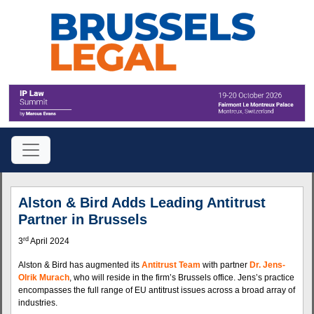
Alston & Bird Adds Leading Antitrust
Partner in Brussels
rd
3
April 2024
Alston & Bird has augmented its
Antitrust Team
with partner
Dr. Jens-
Olrik Murach
, who will reside in the firm’s Brussels office. Jens’s practice
encompasses the full range of EU antitrust issues across a broad array of
industries.