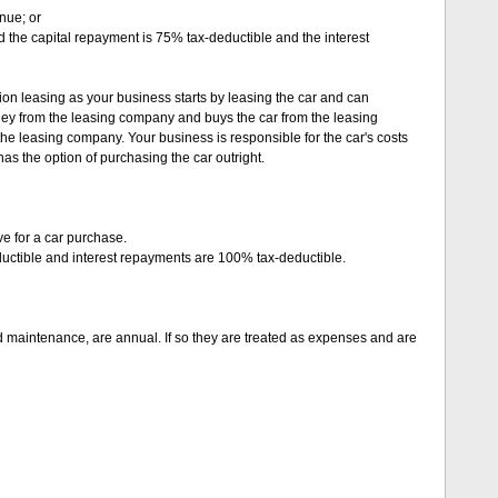
nue; or
d the capital repayment is 75% tax-deductible and the interest
on leasing as your business starts by leasing the car and can
ey from the leasing company and buys the car from the leasing
he leasing company. Your business is responsible for the car's costs
as the option of purchasing the car outright.
ve for a car purchase.
uctible and interest repayments are 100% tax-deductible.
d maintenance, are annual. If so they are treated as expenses and are