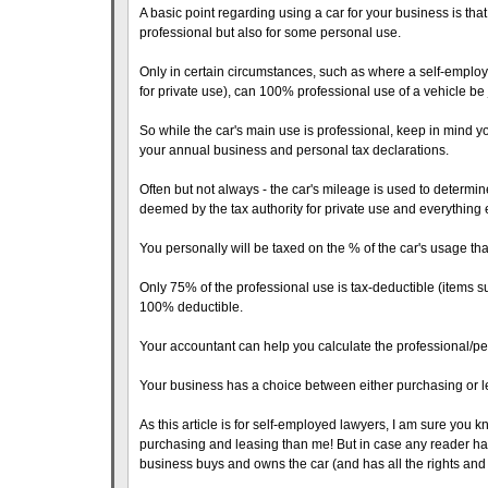
A basic point regarding using a car for your business is tha
professional but also for some personal use.
Only in certain circumstances, such as where a self-empl
for private use), can 100% professional use of a vehicle be j
So while the car's main use is professional, keep in mind yo
your annual business and personal tax declarations.
Often but not always - the car's mileage is used to determine
deemed by the tax authority for private use and everything e
You personally will be taxed on the % of the car's usage that
Only 75% of the professional use is tax-deductible (items
100% deductible.
Your accountant can help you calculate the professional/pers
Your business has a choice between either purchasing or le
As this article is for self-employed lawyers, I am sure you k
purchasing and leasing than me! But in case any reader has
business buys and owns the car (and has all the rights and 