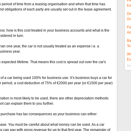
Fi
in period of time from a leasing organisation and when that time has
Ex
and obligations of each party are usually set out in the lease agreement.
De
Gr
Fi
ess: how is this cost treated in your business accounts and what is the
Ar
sidered in turn.
Ba
Te
than one year, the car is not usually treated as an expense i.e. a
business year.
Wo
Eu
s expected lifetime. That means this cost is spread out over the car's
Mor
 of a car being used 100% for business use: X's business buys a car for
r period, a cost deduction of 75% of €2000 per year (or €1500 per year)
iation is most likely to be used, there are other depreciation methods
nt can explain them to you further.
 purchase has tax consequences as your business can either:
ase. You must be careful about what money can be used. As a car
s can pay with gross revenue for up to that first year. The remainder of