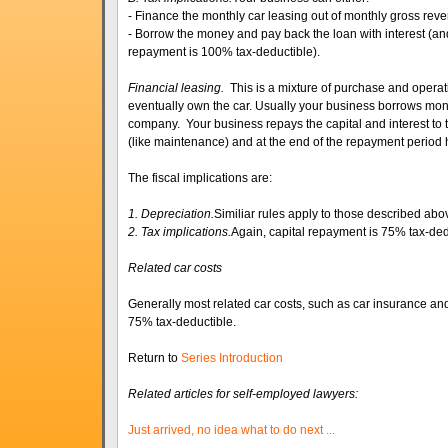
- Finance the monthly car leasing out of monthly gross reve
- Borrow the money and pay back the loan with interest (an
repayment is 100% tax-deductible).
Financial leasing.
This is a mixture of purchase and operati
eventually own the car. Usually your business borrows mon
company. Your business repays the capital and interest to t
(like maintenance) and at the end of the repayment period h
The fiscal implications are:
1. Depreciation.
Similiar rules apply to those described abo
2. Tax implications.
Again, capital repayment is 75% tax-ded
Related car costs
Generally most related car costs, such as car insurance an
75% tax-deductible.
Return to
Series Introduction
Related articles for self-employed lawyers:
Just arrived, no idea what to do next ...