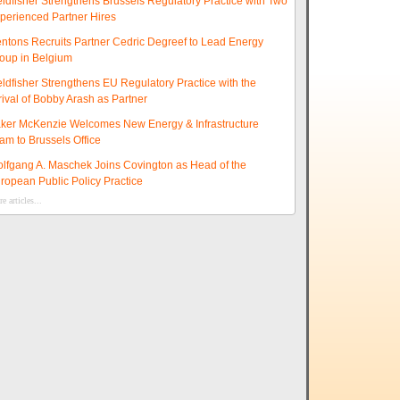
eldfisher Strengthens Brussels Regulatory Practice with Two
perienced Partner Hires
ntons Recruits Partner Cedric Degreef to Lead Energy
oup in Belgium
eldfisher Strengthens EU Regulatory Practice with the
rival of Bobby Arash as Partner
ker McKenzie Welcomes New Energy & Infrastructure
am to Brussels Office
lfgang A. Maschek Joins Covington as Head of the
ropean Public Policy Practice
e articles...