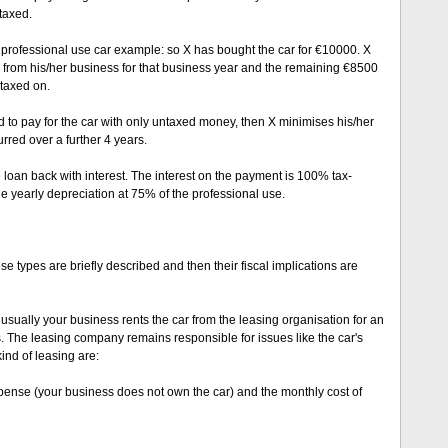
taxed.
% professional use car example: so X has bought the car for €10000. X
from his/her business for that business year and the remaining €8500
 taxed on.
ed to pay for the car with only untaxed money, then X minimises his/her
urred over a further 4 years.
 loan back with interest. The interest on the payment is 100% tax-
he yearly depreciation at 75% of the professional use.
se types are briefly described and then their fiscal implications are
: usually your business rents the car from the leasing organisation for an
s. The leasing company remains responsible for issues like the car's
ind of leasing are:
pense (your business does not own the car) and the monthly cost of