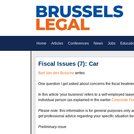
Home
Articles
Conferences
News
Jobs
Educati
Fiscal Issues (7): Car
Bart Van den Bossche
writes:
One question I get asked about concerns the fiscal treatme
In this article 'your business' refers to a self-employed law
individual person (as explained in the earlier
Corporate Fo
Please note:
this information is for general purposes only a
get professional advice regarding your specific situation be
Preliminary issue