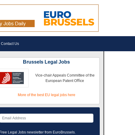
Contact Us
Brussels Legal Jobs
Vice-chair Appeals Committee of the
European Patent Oﬃce
More of the best EU legal jobs here
Free Legal Jobs newsletter from EuroBrussels.