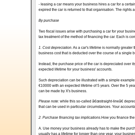
- leasing a car means your business hires a car for a certa
expired the car is returned to that organisation. The rights 
By purchase
Two fiscal issues arise with purchasing a car for your busin
tax treatment of the method of financing the car. Each is con
1. Cost depreciation.
As a car's lifetime is normally greater 
business cost that is deducted over the course of a single 
Instead, the purchase price of the car is depreciated over it
expected lifetime for your business' accounts.
Such depreciation can be illustrated with a simple example
€10000 with an expected lifetime of 5 years. Over the 5 yea
can be made by X's business.
Please note:
while this so-called â€œstraight-lineâ€ deprec
that can be used in particular circumstances. Your accounta
2. Purchase financing tax implications.
How you finance the
A. Use money your business already has to make the purch
usually has a lifetime for longer than one year, your busines