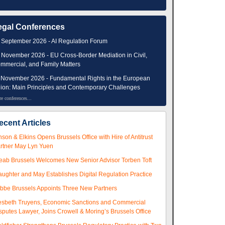
egal Conferences
 September 2026 - AI Regulation Forum
 November 2026 - EU Cross-Border Mediation in Civil,
mmercial, and Family Matters
 November 2026 - Fundamental Rights in the European
ion: Main Principles and Contemporary Challenges
e conferences...
ecent Articles
nson & Elkins Opens Brussels Office with Hire of Antitrust
rtner May Lyn Yuen
eab Brussels Welcomes New Senior Advisor Torben Toft
aughter and May Establishes Digital Regulation Practice
ibbe Brussels Appoints Three New Partners
esbeth Truyens, Economic Sanctions and Commercial
sputes Lawyer, Joins Crowell & Moring’s Brussels Office