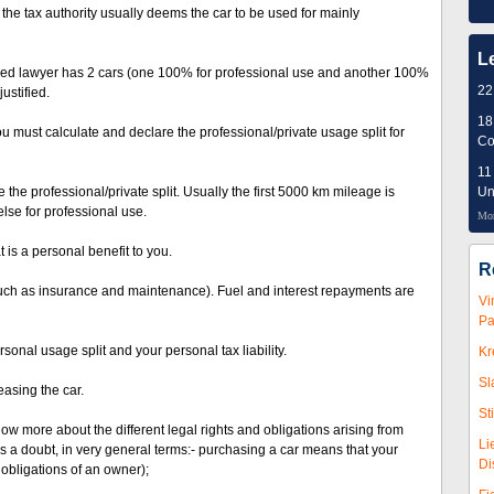
t the tax authority usually deems the car to be used for mainly
L
oyed lawyer has 2 cars (one 100% for professional use and another 100%
22
ustified.
18
u must calculate and declare the professional/private usage split for
Co
11
 the professional/private split. Usually the first 5000 km mileage is
Un
lse for professional use.
Mor
 is a personal benefit to you.
R
 such as insurance and maintenance). Fuel and interest repayments are
Vi
Pa
onal usage split and your personal tax liability.
Kr
Sl
asing the car.
St
now more about the different legal rights and obligations arising from
Li
 a doubt, in very general terms:- purchasing a car means that your
Di
obligations of an owner);