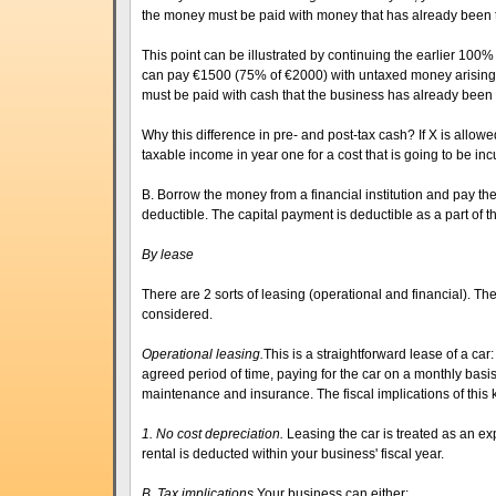
the money must be paid with money that has already been 
This point can be illustrated by continuing the earlier 100
can pay €1500 (75% of €2000) with untaxed money arising 
must be paid with cash that the business has already been
Why this difference in pre- and post-tax cash? If X is allow
taxable income in year one for a cost that is going to be inc
B. Borrow the money from a financial institution and pay the
deductible. The capital payment is deductible as a part of t
By lease
There are 2 sorts of leasing (operational and financial). The
considered.
Operational leasing.
This is a straightforward lease of a car
agreed period of time, paying for the car on a monthly basi
maintenance and insurance. The fiscal implications of this k
1. No cost depreciation.
Leasing the car is treated as an ex
rental is deducted within your business' fiscal year.
B. Tax implications.
Your business can either: