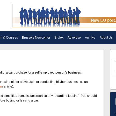
on & Courses
Brussels Newcomer
Brulex
Advertise
Archive
About Us
nt of a car purchase for a self-employed person's business.
yer using either a bvba/sprl or conducting his/her business as an
rm
article).
nd simplifies some issues (particularly regarding leasing). You should
fore buying or leasing a car.