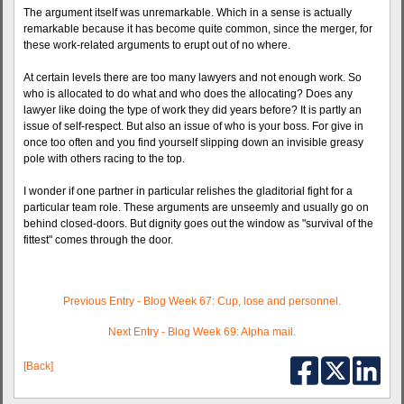
The argument itself was unremarkable. Which in a sense is actually
remarkable because it has become quite common, since the merger, for
these work-related arguments to erupt out of no where.
At certain levels there are too many lawyers and not enough work. So
who is allocated to do what and who does the allocating? Does any
lawyer like doing the type of work they did years before? It is partly an
issue of self-respect. But also an issue of who is your boss. For give in
once too often and you find yourself slipping down an invisible greasy
pole with others racing to the top.
I wonder if one partner in particular relishes the gladitorial fight for a
particular team role. These arguments are unseemly and usually go on
behind closed-doors. But dignity goes out the window as "survival of the
fittest" comes through the door.
Previous Entry - Blog Week 67: Cup, lose and personnel.
Next Entry - Blog Week 69: Alpha mail.
[Back]