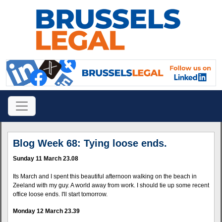
Blog Week 68: Tying loose ends.
Sunday 11 March 23.08
Its March and I spent this beautiful afternoon walking on the beach in
Zeeland with my guy. A world away from work. I should tie up some recent
office loose ends. I'll start tomorrow.
Monday 12 March 23.39