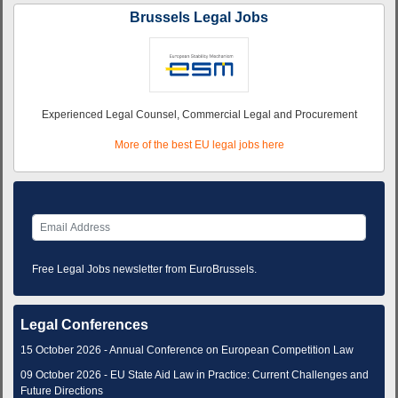
Brussels Legal Jobs
Experienced Legal Counsel, Commercial Legal and Procurement
More of the best EU legal jobs here
Free Legal Jobs newsletter from EuroBrussels.
Legal Conferences
15 October 2026 - Annual Conference on European Competition Law
09 October 2026 - EU State Aid Law in Practice: Current Challenges and
Future Directions