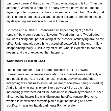
Last week Laurel & Hardy arrived Tuesday midday and left on Thursday
afternoon. When he is here he is nearly always "unavailable". The top
layer of problems growing in his in-box remains untouched. One day that
pile is going to turn into a volcano. (I better talk about something else as
my deepening frustration with him will bore you.)
So loose end number 1. I mentioned an impending fight (in fact a
rematch) between a couple of lawyers, Tweedledum and Tweedledee.
We were licking our lips, salivating at the prospect of fur flying around the
office. Unfortunately everything passed off peacefully in the end - mildly
disappointing really. Just like my office life: what is expected to happen
doesn't and the unexpected then happens.
Wednesday 14 March 23.41
Loose end number 2. I also refered recently to a fight between
Shakespeare and a female associate. The argument arose suddenly and
in a public place. As the volume rose, most nearby eyes pretended
everything was business as usual (for fear of somehow being sucked in).
And after all who wants to look like a gawper? But as the noise
increasingly reverberated all the ears in close proximity zoomed in. After
all something interesting was disrupting the office routine. Everyone
wanted to know which tectonic plates might be moving and how
significant it was on that department's Richter scale.