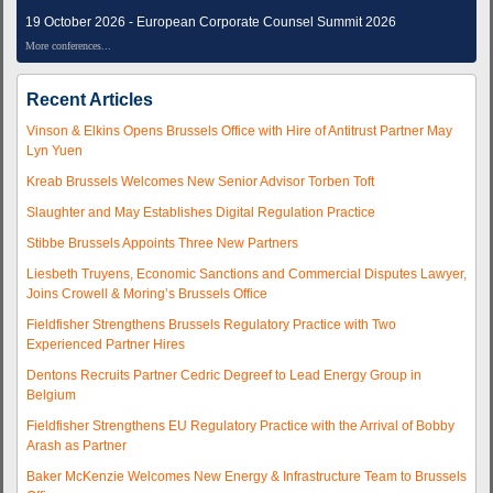
19 October 2026 - European Corporate Counsel Summit 2026
More conferences...
Recent Articles
Vinson & Elkins Opens Brussels Office with Hire of Antitrust Partner May
Lyn Yuen
Kreab Brussels Welcomes New Senior Advisor Torben Toft
Slaughter and May Establishes Digital Regulation Practice
Stibbe Brussels Appoints Three New Partners
Liesbeth Truyens, Economic Sanctions and Commercial Disputes Lawyer,
Joins Crowell & Moring’s Brussels Office
Fieldfisher Strengthens Brussels Regulatory Practice with Two
Experienced Partner Hires
Dentons Recruits Partner Cedric Degreef to Lead Energy Group in
Belgium
Fieldfisher Strengthens EU Regulatory Practice with the Arrival of Bobby
Arash as Partner
Baker McKenzie Welcomes New Energy & Infrastructure Team to Brussels