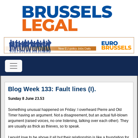
Blog Week 133: Fault lines (I).
Sunday 8 June 23.53
Something unusual happened on Friday: I overheard Pierre and Old
Timer having an argument. Not a disagreement, but an actual full-blown
argument (raised voices, no one listening, talking over each other). They
are usually as thick as thieves, so to speak.
I would love to be above it all but their relationship is like a foundation for