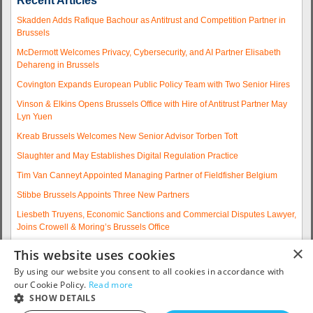
Recent Articles
Skadden Adds Rafique Bachour as Antitrust and Competition Partner in
Brussels
McDermott Welcomes Privacy, Cybersecurity, and AI Partner Elisabeth
Dehareng in Brussels
Covington Expands European Public Policy Team with Two Senior Hires
Vinson & Elkins Opens Brussels Office with Hire of Antitrust Partner May
Lyn Yuen
Kreab Brussels Welcomes New Senior Advisor Torben Toft
Slaughter and May Establishes Digital Regulation Practice
Tim Van Canneyt Appointed Managing Partner of Fieldfisher Belgium
Stibbe Brussels Appoints Three New Partners
Liesbeth Truyens, Economic Sanctions and Commercial Disputes Lawyer,
Joins Crowell & Moring’s Brussels Office
Fieldfisher Strengthens Brussels Regulatory Practice with Two
×
This website uses cookies
Experienced Partner Hires
By using our website you consent to all cookies in accordance with
More articles...
our Cookie Policy.
Read more
SHOW DETAILS