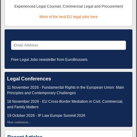
Experienced Legal Counsel, Commercial Legal and Procurement
More of the best EU legal jobs here
Free Legal Jobs newsletter from EuroBrussels.
Legal Conferences
11 November 2026 - Fundamental Rights in the European Union: Main
Principles and Contemporary Challenges
18 November 2026 - EU Cross-Border Mediation in Civil, Commercial,
and Family Matters
19 October 2026 - IP Law Europe Summit 2026
More conferences...