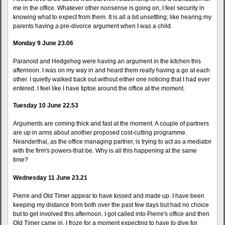
me in the office. Whatever other nonsense is going on, I feel security in
knowing what to expect from them. It is all a bit unsettling; like hearing my
parents having a pre-divorce argument when I was a child.
Monday 9 June 23.06
Paranoid and Hedgehog were having an argument in the kitchen this
afternoon. I was on my way in and heard them really having a go at each
other. I quietly walked back out without either one noticing that I had ever
entered. I feel like I have tiptoe around the office at the moment.
Tuesday 10 June 22.53
Arguments are coming thick and fast at the moment. A couple of partners
are up in arms about another proposed cost-cutting programme.
Neanderthal, as the office managing partner, is trying to act as a mediator
with the firm's powers-that-be. Why is all this happening at the same
time?
Wednesday 11 June 23.21
Pierre and Old Timer appear to have kissed and made up. I have been
keeping my distance from both over the past few days but had no choice
but to get involved this afternoon. I got called into Pierre's office and then
Old Timer came in. I froze for a moment expecting to have to dive for