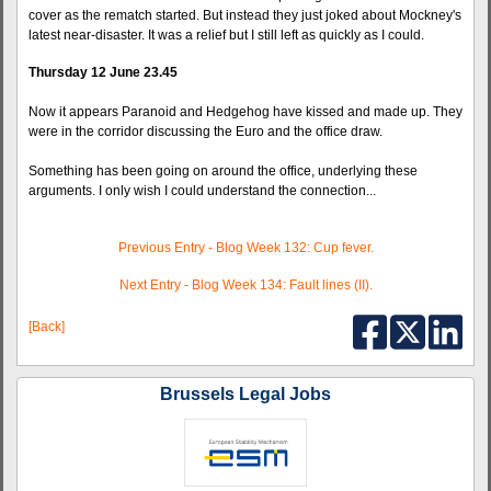
cover as the rematch started. But instead they just joked about Mockney's
latest near-disaster. It was a relief but I still left as quickly as I could.
Thursday 12 June 23.45
Now it appears Paranoid and Hedgehog have kissed and made up. They
were in the corridor discussing the Euro and the office draw.
Something has been going on around the office, underlying these
arguments. I only wish I could understand the connection...
Previous Entry - Blog Week 132: Cup fever.
Next Entry - Blog Week 134: Fault lines (II).
[Back]
Brussels Legal Jobs